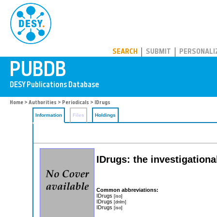
PUBDB
SEARCH
SUBMIT
PERSONALI
Home
>
Authorities
>
Periodicals
> IDrugs
Information
Files
Holdings
IDrugs: the investigationa
Common abbreviations:
IDrugs
[iso]
IDrugs
[dnlm]
IDrugs
[iso]