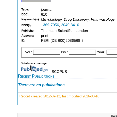
journal
Type:
610
DDC:
Microbiology, Drug Discovery, Pharmacology
Keywords(s):
1369-7056
,
2040-3410
ISSN(s):
Thomson Scientific : London
Publisher:
print
Appears:
PERI:(DE-600)2086568-5
ID:
Vol.:
Iss.:
Year:
Database coverage:
; SCOPUS
Recent Publications
There are no publications
Record created 2012-07-12, last modified 2016-08-18
Rate