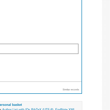
Similar records
ersonal basket
as
Author List with IDs
BibTeX (UTF-8)
,
EndNote XML
,