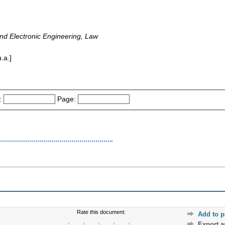
 and Electronic Engineering, Law
.a.]
:
Page:
Rate this document:
Add to p
Export 