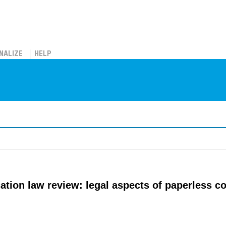
NALIZE
HELP
tion law review: legal aspects of paperless 