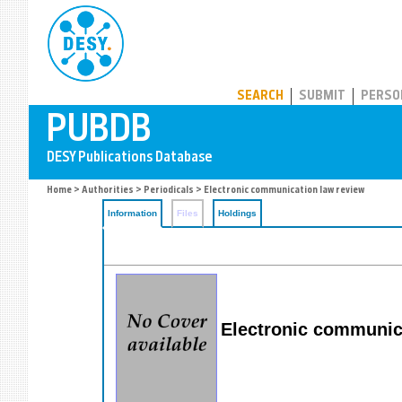
PUBDB
SEARCH
SUBMIT
PERSO
Home
>
Authorities
>
Periodicals
> Electronic communication law review
Information
Files
Holdings
Electronic communica