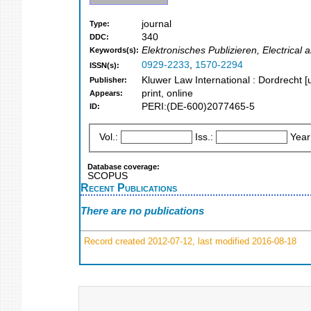
journal
Type:
340
DDC:
Elektronisches Publizieren, Electrical
Keywords(s):
0929-2233
,
1570-2294
ISSN(s):
Kluwer Law International : Dordrecht [u
Publisher:
print, online
Appears:
PERI:(DE-600)2077465-5
ID:
Vol.:
Iss.:
Year
Database coverage:
SCOPUS
Recent Publications
There are no publications
Record created 2012-07-12, last modified 2016-08-18