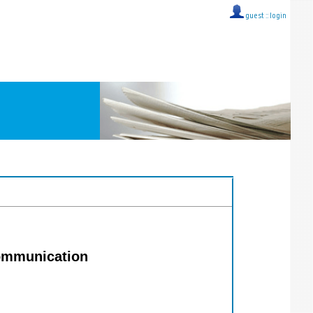
guest ::
login
communication