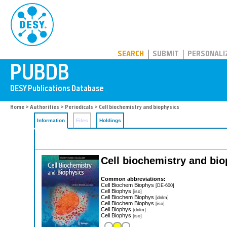
PUBDB
SEARCH
SUBMIT
PERSONALI
Home
>
Authorities
>
Periodicals
> Cell biochemistry and biophysics
Information
Files
Holdings
Cell biochemistry and bi
Common abbreviations:
Cell Biochem Biophys
[DE-600]
Cell Biophys
[iso]
Cell Biochem Biophys
[dnlm]
Cell Biochem Biophys
[iso]
Cell Biophys
[dnlm]
Cell Biophys
[iso]