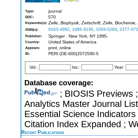
journal
Type:
570
DDC:
Zelle, Biophysik, Zeitschrift, Zelle, Biochemie,
Keywords(s):
0163-4992
,
1085-9195
,
1559-0283
,
2377-07
ISSN(s):
Springer : New York, NY 1995-
Publisher:
United States of America
Country:
print, online
Appears:
PERI:(DE-600)2072590-5
ID:
Vol.:
Iss.:
Year:
Database coverage:
; BIOSIS Previews ; 
Analytics Master Journal Lis
Essential Science Indicators
Citation Index Expanded ; W
Recent Publications