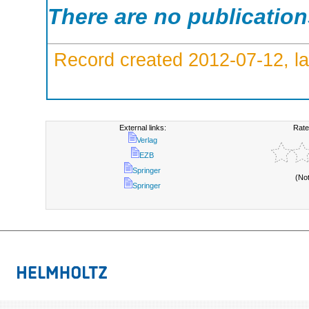
There are no publicatio
Record created 2012-07-12, la
External links:
Rate
Verlag
EZB
Springer
(No
Springer