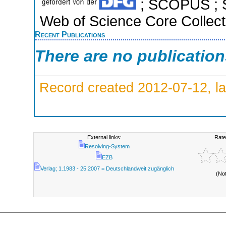
; SCOPUS ; S
Web of Science Core Collect
Recent Publications
There are no publicatio
Record created 2012-07-12, la
External links:
Rate
Resolving-System
EZB
Verlag; 1.1983 - 25.2007 = Deutschlandweit zugänglich
(No