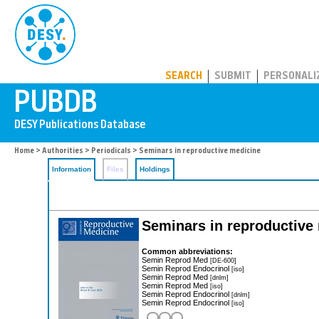
PUBDB
SEARCH
SUBMIT
PERSONALI
Home
>
Authorities
>
Periodicals
> Seminars in reproductive medicine
Information
Files
Holdings
Seminars in reproductive
Common abbreviations:
Semin Reprod Med
[DE-600]
Semin Reprod Endocrinol
[iso]
Semin Reprod Med
[dnlm]
Semin Reprod Med
[iso]
Semin Reprod Endocrinol
[dnlm]
Semin Reprod Endocrinol
[iso]