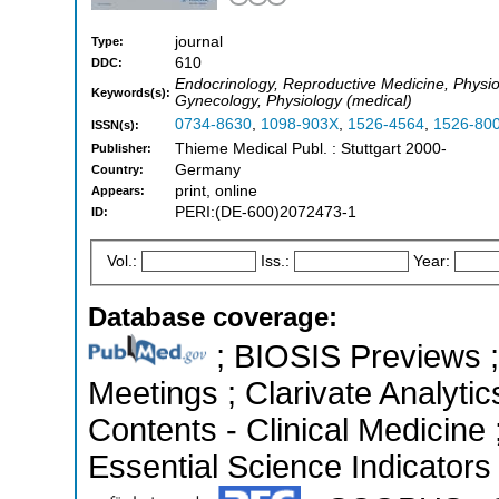
journal
Type:
610
DDC:
Endocrinology, Reproductive Medicine, Physio
Keywords(s):
Gynecology, Physiology (medical)
0734-8630
,
1098-903X
,
1526-4564
,
1526-80
ISSN(s):
Thieme Medical Publ. : Stuttgart 2000-
Publisher:
Germany
Country:
print, online
Appears:
PERI:(DE-600)2072473-1
ID:
Vol.:
Iss.:
Year:
Database coverage:
; BIOSIS Previews 
Meetings ; Clarivate Analytic
Contents - Clinical Medicine
Essential Science Indicators 