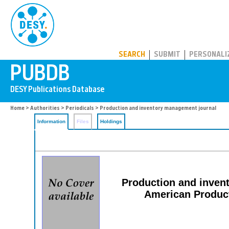
PUBDB
SEARCH
SUBMIT
PERSONALI
Home
>
Authorities
>
Periodicals
> Production and inventory management journal
Information
Files
Holdings
Production and invent
American Product