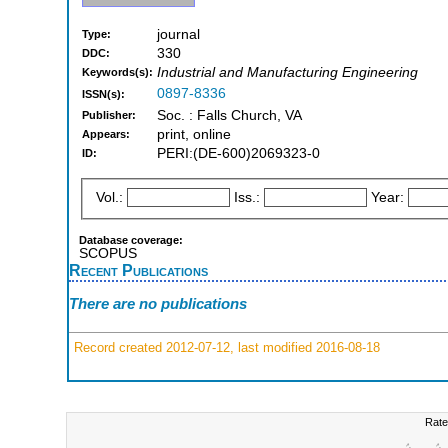
journal
Type:
330
DDC:
Industrial and Manufacturing Engineering
Keywords(s):
0897-8336
ISSN(s):
Soc. : Falls Church, VA
Publisher:
print, online
Appears:
PERI:(DE-600)2069323-0
ID:
Vol.:
Iss.:
Year:
Database coverage:
SCOPUS
Recent Publications
There are no publications
Record created 2012-07-12, last modified 2016-08-18
Rate