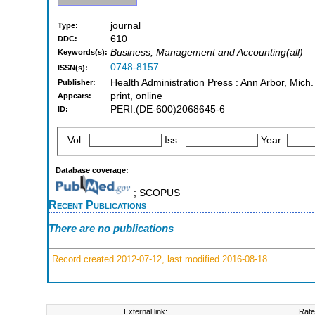
journal
Type:
610
DDC:
Business, Management and Accounting(all)
Keywords(s):
0748-8157
ISSN(s):
Health Administration Press : Ann Arbor, Mich.
Publisher:
print, online
Appears:
PERI:(DE-600)2068645-6
ID:
Vol.:
Iss.:
Year:
Database coverage:
; SCOPUS
Recent Publications
There are no publications
Record created 2012-07-12, last modified 2016-08-18
External link:
Rate