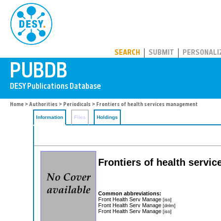
PUBDB
SEARCH
SUBMIT
PERSONALI
Home
>
Authorities
>
Periodicals
> Frontiers of health services management
Information
Files
Holdings
Frontiers of health serv
Common abbreviations:
Front Health Serv Manage
[iso]
Front Health Serv Manage
[dnlm]
Front Health Serv Manage
[iso]