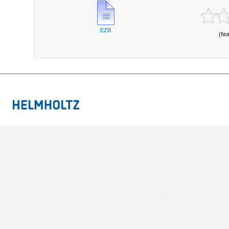
EZB
(No