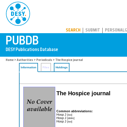
PUBDB
SEARCH
SUBMIT
PERSONALI
Home
>
Authorities
>
Periodicals
> The Hospice journal
Information
Files
Holdings
The Hospice journal
Common abbreviations:
Hosp J
[iso]
Hosp J
[dnlm]
Hosp J
[iso]