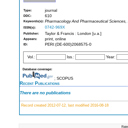
journal
Type:
610
DDC:
Pharmacology And Pharmaceutical Sciences, P
Keywords(s):
0742-969X
ISSN(s):
Taylor & Francis : London [u.a.]
Publisher:
print, online
Appears:
PERI:(DE-600)2068575-0
ID:
Vol.:
Iss.:
Year:
Database coverage:
; SCOPUS
Recent Publications
There are no publications
Record created 2012-07-12, last modified 2016-08-18
Rate