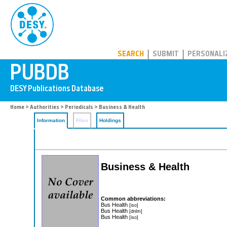
PUBDB
SEARCH
SUBMIT
PERSONALI
Home
>
Authorities
>
Periodicals
> Business & Health
Information
Files
Holdings
Business & Health
Common abbreviations:
Bus Health
[iso]
Bus Health
[dnlm]
Bus Health
[iso]