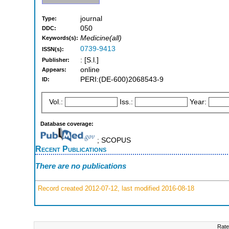
journal
Type:
050
DDC:
Medicine(all)
Keywords(s):
0739-9413
ISSN(s):
: [S.l.]
Publisher:
online
Appears:
PERI:(DE-600)2068543-9
ID:
Vol.:
Iss.:
Year:
Database coverage:
; SCOPUS
Recent Publications
There are no publications
Record created 2012-07-12, last modified 2016-08-18
Rate