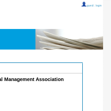
guest ::
login
ial Management Association