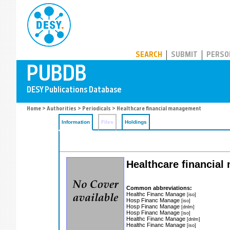
PUBDB
SEARCH
SUBMIT
PERSO
Home
>
Authorities
>
Periodicals
> Healthcare financial management
Information
Files
Holdings
Healthcare financial
Common abbreviations:
Healthc Financ Manage
[iso]
Hosp Financ Manage
[iso]
Hosp Financ Manage
[dnlm]
Hosp Financ Manage
[iso]
Healthc Financ Manage
[dnlm]
Healthc Financ Manage
[iso]