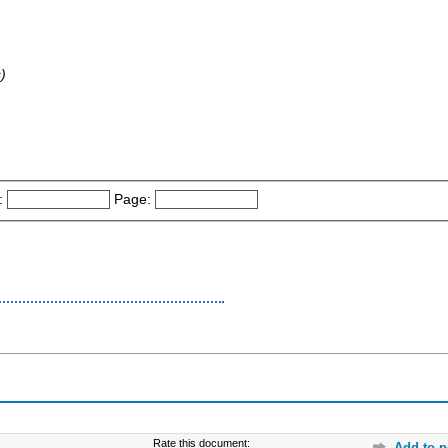
)
:
Page:
Rate this document:
Add to p