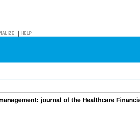
NALIZE
HELP
 management: journal of the Healthcare Financ