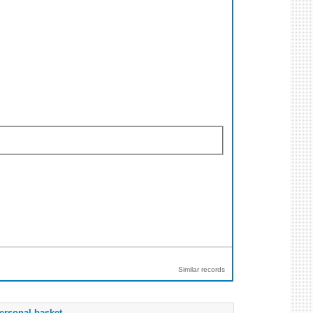
Similar records
ersonal basket