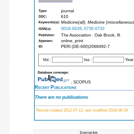
journal
Type:
610
DDC:
Medicine(all), Medicine (miscellaneous
Keywords(s):
0018-5639
,
0735-0732
ISSN(s):
The Association : Oak Brook, Ill.
Publisher:
online, print
Appears:
PERI:(DE-600)2068492-7
ID:
Vol.:
Iss.:
Year
Database coverage:
; SCOPUS
Recent Publications
There are no publications
Record created 2012-07-12, last modified 2016-08-18
External link: