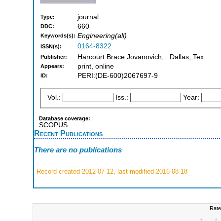
journal
Type:
660
DDC:
Engineering(all)
Keywords(s):
0164-8322
ISSN(s):
Harcourt Brace Jovanovich, : Dallas, Tex.
Publisher:
print, online
Appears:
PERI:(DE-600)2067697-9
ID:
Vol.:
Iss.:
Year:
Database coverage:
SCOPUS
Recent Publications
There are no publications
Record created 2012-07-12, last modified 2016-08-18
Rate