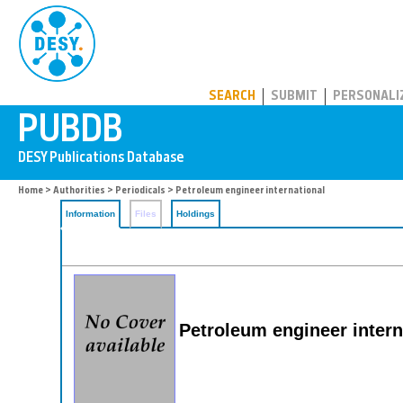
PUBDB
SEARCH
SUBMIT
PERSONALI
Home
>
Authorities
>
Periodicals
> Petroleum engineer international
Information
Files
Holdings
Petroleum engineer intern