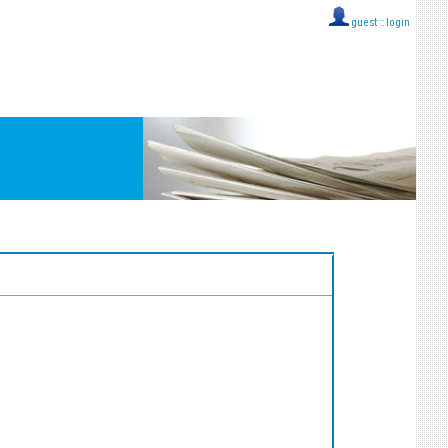
guest ::
login