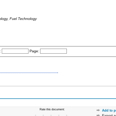
logy, Fuel Technology
:
Page:
Rate this document:
Add to p
Export 