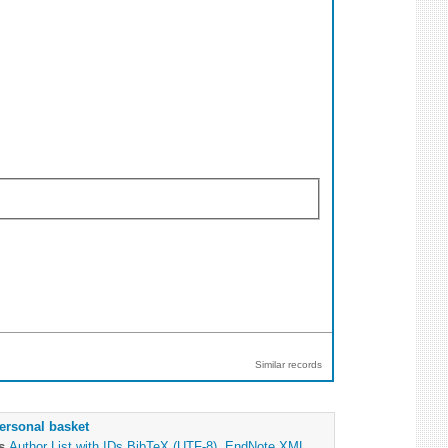
Similar records
ersonal basket
as
Author List with IDs
BibTeX (UTF-8)
,
EndNote XML
,