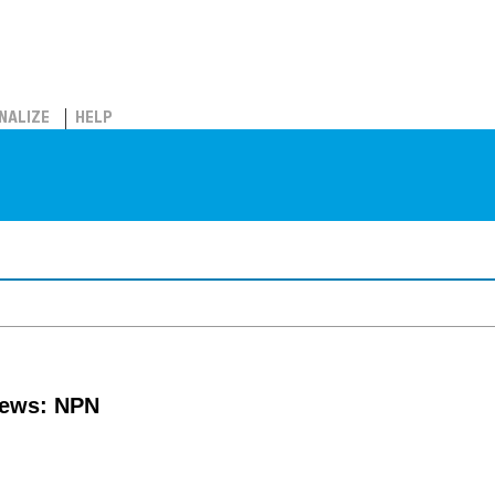
NALIZE
HELP
news: NPN