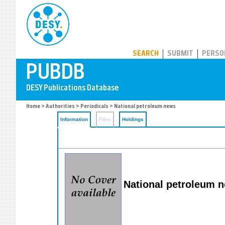
PUBDB
SEARCH
SUBMIT
PERSO
Home
>
Authorities
>
Periodicals
> National petroleum news
Information
Files
Holdings
National petroleum 