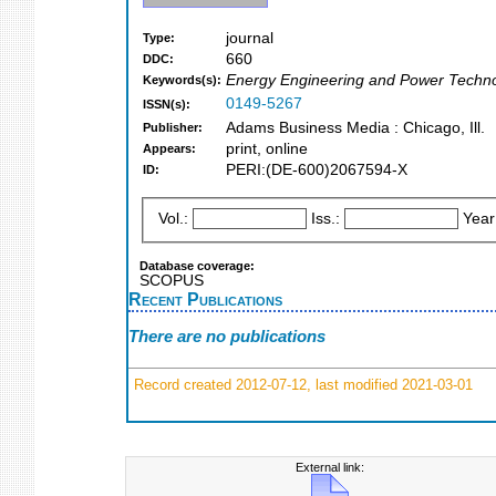
journal
Type:
660
DDC:
Energy Engineering and Power Techno
Keywords(s):
0149-5267
ISSN(s):
Adams Business Media : Chicago, Ill.
Publisher:
print, online
Appears:
PERI:(DE-600)2067594-X
ID:
Vol.:
Iss.:
Year
Database coverage:
SCOPUS
Recent Publications
There are no publications
Record created 2012-07-12, last modified 2021-03-01
External link: