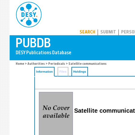
PUBDB
SEARCH
SUBMIT
PERSO
Home
>
Authorities
>
Periodicals
> Satellite communications
Information
Files
Holdings
Satellite communica