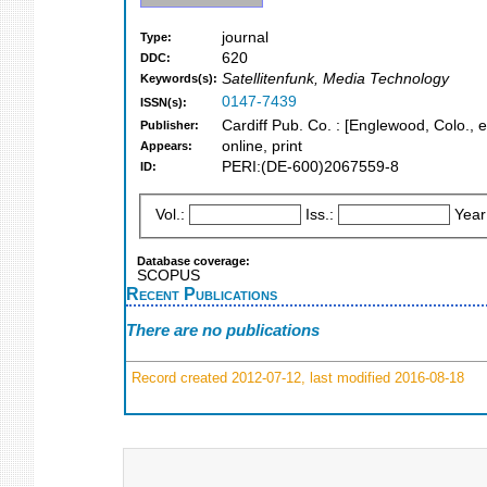
journal
Type:
620
DDC:
Satellitenfunk, Media Technology
Keywords(s):
0147-7439
ISSN(s):
Cardiff Pub. Co. : [Englewood, Colo., e
Publisher:
online, print
Appears:
PERI:(DE-600)2067559-8
ID:
Vol.:
Iss.:
Year
Database coverage:
SCOPUS
Recent Publications
There are no publications
Record created 2012-07-12, last modified 2016-08-18