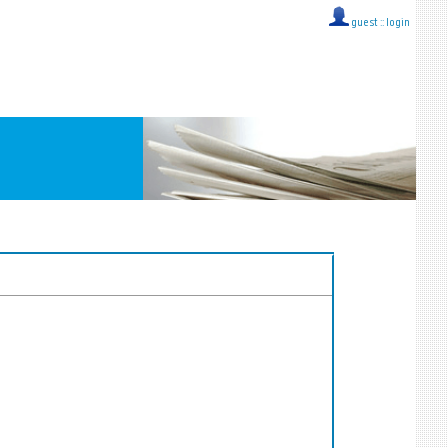
guest ::
login