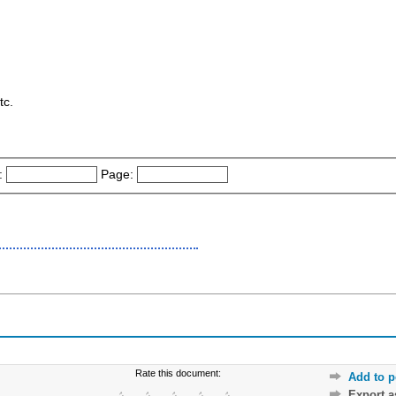
tc.
:
Page:
Rate this document:
Add to p
Export 