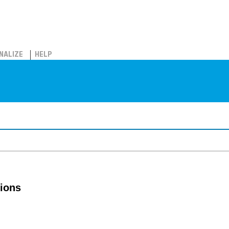
NALIZE
HELP
tions