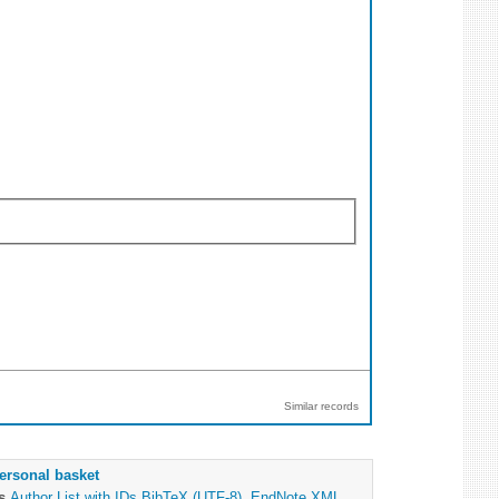
Similar records
ersonal basket
as
Author List with IDs
BibTeX (UTF-8)
,
EndNote XML
,