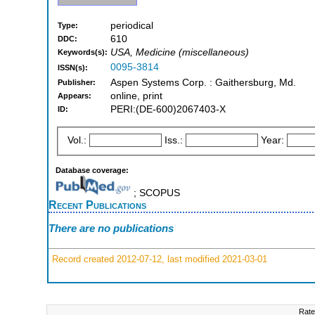
periodical
Type:
610
DDC:
USA, Medicine (miscellaneous)
Keywords(s):
0095-3814
ISSN(s):
Aspen Systems Corp. : Gaithersburg, Md.
Publisher:
online, print
Appears:
PERI:(DE-600)2067403-X
ID:
Vol.:
Iss.:
Year:
Database coverage:
; SCOPUS
Recent Publications
There are no publications
Record created 2012-07-12, last modified 2021-03-01
Rate