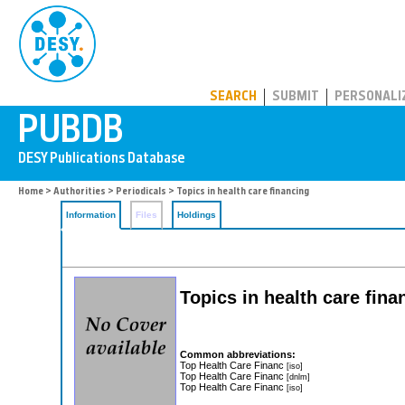
PUBDB
SEARCH
SUBMIT
PERSONALI
Home
>
Authorities
>
Periodicals
> Topics in health care financing
Information
Files
Holdings
Topics in health care fina
Common abbreviations:
Top Health Care Financ
[iso]
Top Health Care Financ
[dnlm]
Top Health Care Financ
[iso]