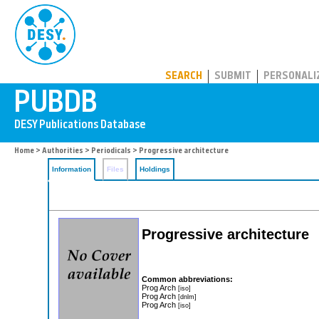
PUBDB
SEARCH
SUBMIT
PERSONALI
Home
>
Authorities
>
Periodicals
> Progressive architecture
Information
Files
Holdings
Progressive architecture
Common abbreviations:
Prog Arch
[iso]
Prog Arch
[dnlm]
Prog Arch
[iso]