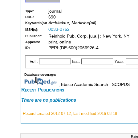
journal
Type:
690
DDC:
Architektur, Medicine(all)
Keywords(s):
0033-0752
ISSN(s):
Reinhold Pub. Corp. [u.a.] : New York, NY
Publisher:
print, online
Appears:
PERI:(DE-600)2066926-4
ID:
Vol.:
Iss.:
Year:
Database coverage:
; Ebsco Academic Search ; SCOPUS
Recent Publications
There are no publications
Record created 2012-07-12, last modified 2016-08-18
Rate