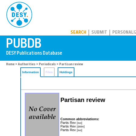
PUBDB
SEARCH
SUBMIT
PERSONALI
Home
>
Authorities
>
Periodicals
> Partisan review
Information
Files
Holdings
Partisan review
Common abbreviations:
Partis Rev
[iso]
Partis Rev
[dnlm]
Partis Rev
[iso]