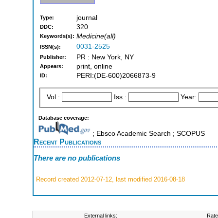
journal
Type:
320
DDC:
Medicine(all)
Keywords(s):
0031-2525
ISSN(s):
PR : New York, NY
Publisher:
print, online
Appears:
PERI:(DE-600)2066873-9
ID:
Vol.:
Iss.:
Year:
Database coverage:
; Ebsco Academic Search ; SCOPUS
Recent Publications
There are no publications
Record created 2012-07-12, last modified 2016-08-18
External links:
Rate