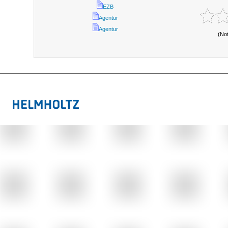
EZB
Agentur
Agentur
(No