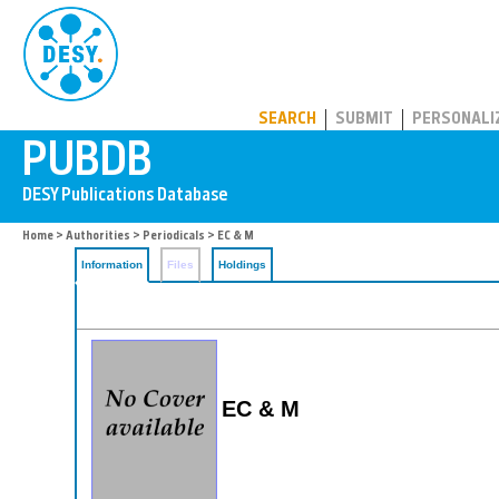
PUBDB
SEARCH
SUBMIT
PERSONALI
Home
>
Authorities
>
Periodicals
> EC & M
Information
Files
Holdings
EC & M