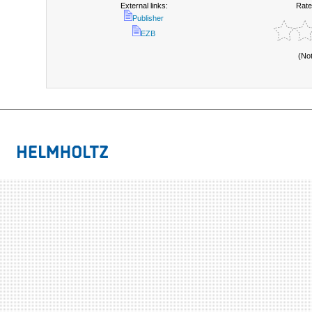
External links:
Rate
Publisher
EZB
(No