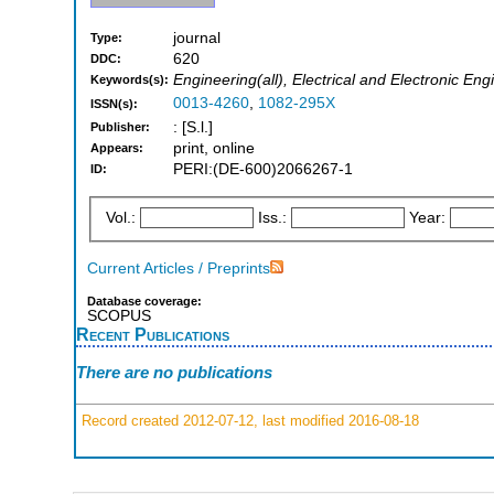
journal
Type:
620
DDC:
Engineering(all), Electrical and Electronic Eng
Keywords(s):
0013-4260
,
1082-295X
ISSN(s):
: [S.l.]
Publisher:
print, online
Appears:
PERI:(DE-600)2066267-1
ID:
Vol.:
Iss.:
Year:
Current Articles / Preprints
Database coverage:
SCOPUS
Recent Publications
There are no publications
Record created 2012-07-12, last modified 2016-08-18