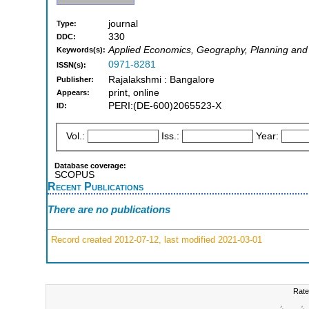
journal
Type:
330
DDC:
Applied Economics, Geography, Planning an
Keywords(s):
0971-8281
ISSN(s):
Rajalakshmi : Bangalore
Publisher:
print, online
Appears:
PERI:(DE-600)2065523-X
ID:
Vol.:
Iss.:
Year:
Database coverage:
SCOPUS
Recent Publications
There are no publications
Record created 2012-07-12, last modified 2021-03-01
Rate