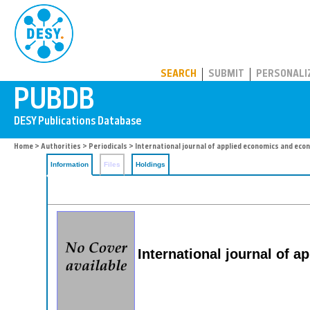
PUBDB
SEARCH
SUBMIT
PERSONALI
Home
>
Authorities
>
Periodicals
> International journal of applied economics and eco
Information
Files
Holdings
International journal of 