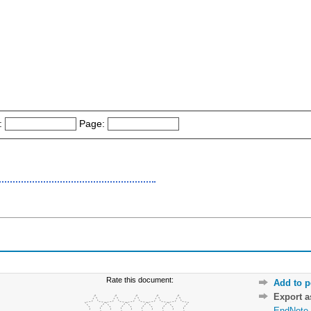
:
Page:
Rate this document:
Add to p
Export 
EndNote 