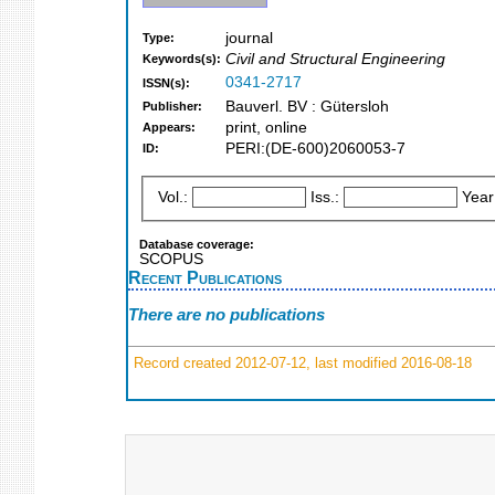
journal
Type:
Civil and Structural Engineering
Keywords(s):
0341-2717
ISSN(s):
Bauverl. BV : Gütersloh
Publisher:
print, online
Appears:
PERI:(DE-600)2060053-7
ID:
Vol.:
Iss.:
Year
Database coverage:
SCOPUS
Recent Publications
There are no publications
Record created 2012-07-12, last modified 2016-08-18