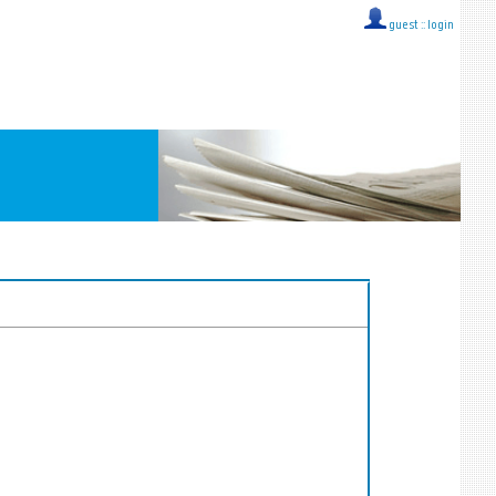
guest ::
login