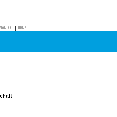
NALIZE
HELP
chaft