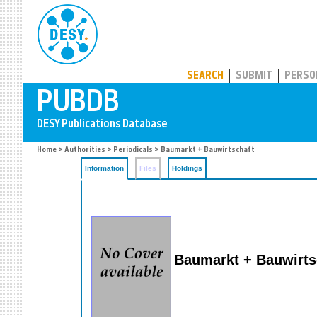
PUBDB
SEARCH
SUBMIT
PERSO
Home
>
Authorities
>
Periodicals
> Baumarkt + Bauwirtschaft
Information
Files
Holdings
Baumarkt + Bauwirts