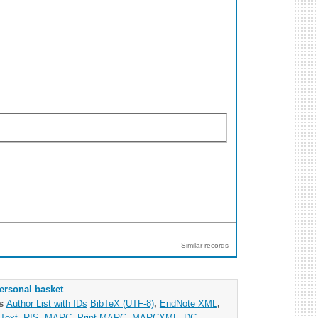
Similar records
ersonal basket
as
Author List with IDs
BibTeX (UTF-8)
,
EndNote XML
,
Text
,
RIS
,
MARC
,
Print MARC
,
MARCXML
,
DC
,