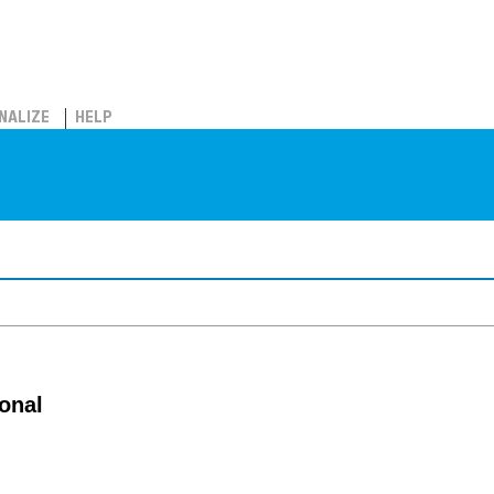
NALIZE
HELP
onal