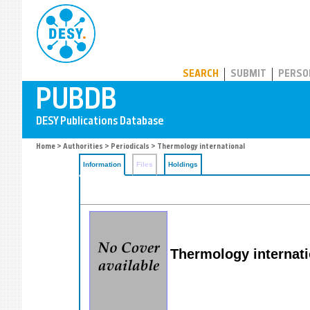
PUBDB
SEARCH
SUBMIT
PERSO
Home
>
Authorities
>
Periodicals
> Thermology international
Information
Files
Holdings
Thermology internati