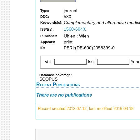
journal
Type:
530
DDC:
Complementary and alternative medic
Keywords(s):
1560-604X
ISSN(s):
Uhlen : Wien
Publisher:
print
Appears:
PERI:(DE-600)2058399-0
ID:
Vol.:
Iss.:
Year
Database coverage:
SCOPUS
Recent Publications
There are no publications
Record created 2012-07-12, last modified 2016-08-18