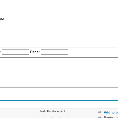
ine
:
Page:
Rate this document:
Add to p
Export 