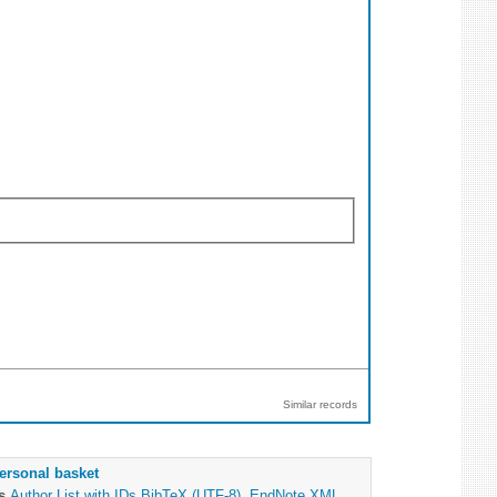
Similar records
ersonal basket
as
Author List with IDs
BibTeX (UTF-8)
,
EndNote XML
,