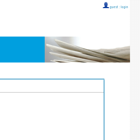
guest ::
login