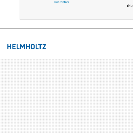
kostenfrei
(No