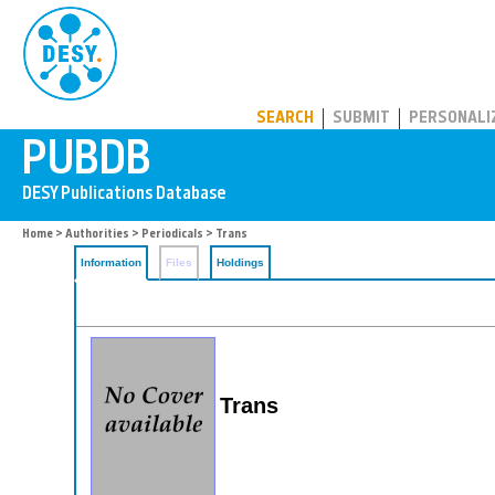
PUBDB
SEARCH
SUBMIT
PERSONALI
Home
>
Authorities
>
Periodicals
> Trans
Information
Files
Holdings
Trans