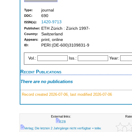
journal
Type:
690
DDC:
1420-9713
ISSN(s):
ETH Zürich : Zürich 1997-
Publisher:
Switzerland
Country:
print, online
Appears:
PERI:(DE-600)3109831-9
ID:
Vol.:
Iss.:
Year:
Recent Publications
There are no publications
Record created 2026-07-06, last modified 2026-07-06
External links:
Rate
EZB
Verlag; Die letzten 2 Jahrgänge nicht verfügbar = teilw.