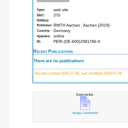
web site
Type:
370
DDC:
ISSN(s):
RWTH Aachen : Aachen [2019]-
Publisher:
Germany
Country:
online
Appears:
PERI:(DE-600)2981786-9
ID:
Recent Publications
There are no publications
Record created 2026-07-06, last modified 2026-07-06
External link:
Verlag = kostenfrei