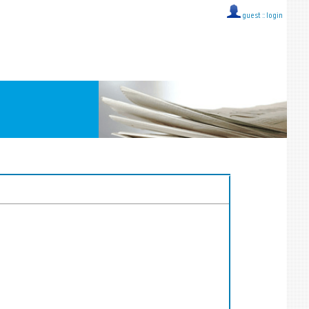
guest ::
login