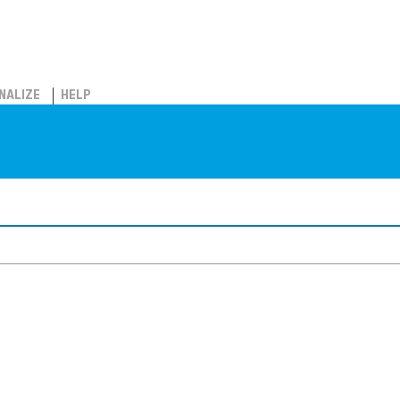
NALIZE
HELP