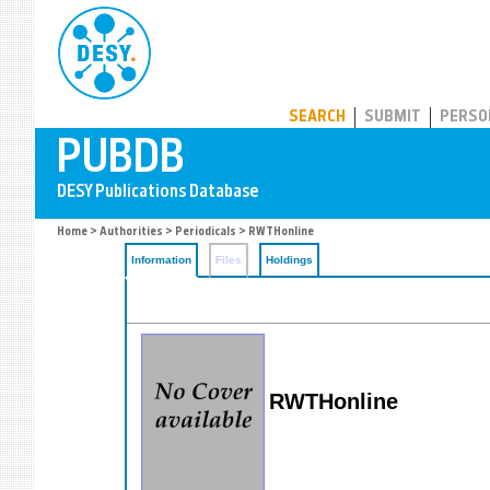
PUBDB
SEARCH
SUBMIT
PERSO
Home
>
Authorities
>
Periodicals
> RWTHonline
Information
Files
Holdings
RWTHonline