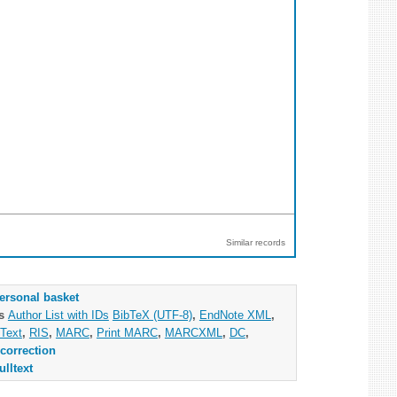
Similar records
ersonal basket
as
Author List with IDs
BibTeX (UTF-8)
,
EndNote XML
,
Text
,
RIS
,
MARC
,
Print MARC
,
MARCXML
,
DC
,
correction
ulltext