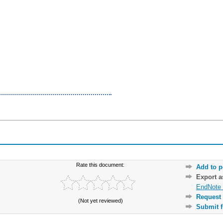
Rate this document:
Add to p
Export 
EndNote 
Request 
(Not yet reviewed)
Submit f