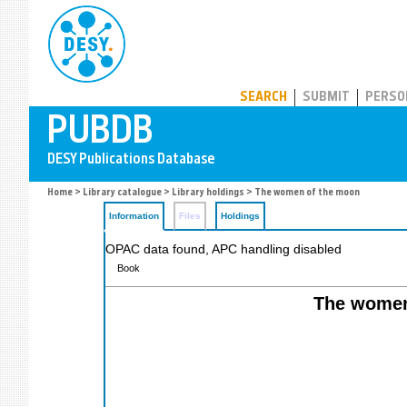
PUBDB
SEARCH
SUBMIT
PERSO
Home
>
Library catalogue
>
Library holdings
> The women of the moon
Information
Files
Holdings
OPAC data found, APC handling disabled
Book
The women 