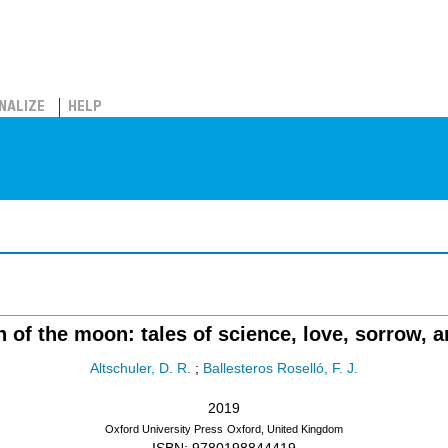
NALIZE
HELP
of the moon: tales of science, love, sorrow, 
Altschuler, D. R.
;
Ballesteros Roselló, F. J.
2019
Oxford University Press
Oxford, United Kingdom