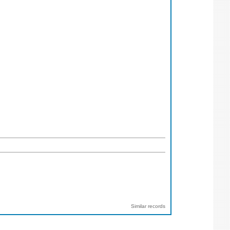
Similar records