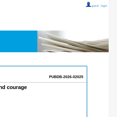
guest ::
login
PUBDB-2026-02025
and courage