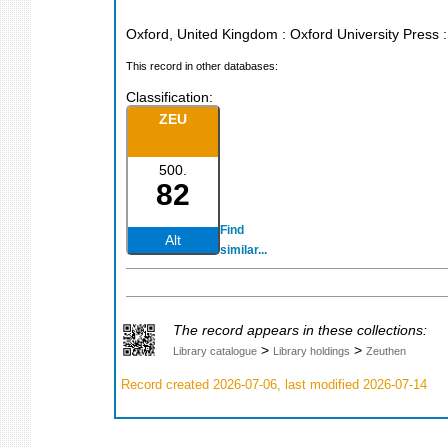
Oxford, United Kingdom : Oxford University Press
This record in other databases:
Classification:
ZEU
500.
82
Find
Alt
similar...
The record appears in these collections:
>
>
Library catalogue
Library holdings
Zeuthen
Record created 2026-07-06, last modified 2026-07-14