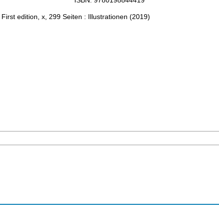
ISBN: 9780198844419
: First edition, x, 299 Seiten : Illustrationen
(
2019
)