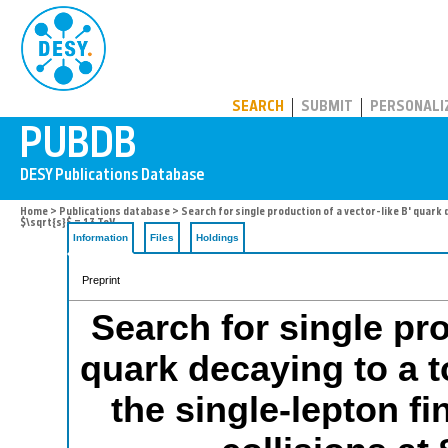
PUBDB
SEARCH
SUBMIT
PERSONALI
Home
>
Publications database
> Search for single production of a vector-like B' quark 
$\sqrt{s}$ = 13 TeV
Information
Files
Holdings
Preprint
Search for single pro
quark decaying to a 
the single-lepton fi