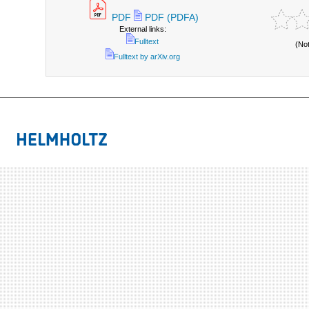
PDF
PDF (PDFA)
External links:
Fulltext
(No
Fulltext by arXiv.org