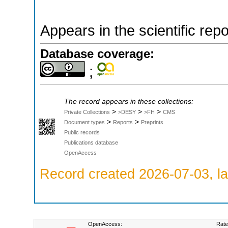
Appears in the scientific rep
Database coverage:
;
The record appears in these collections:
>
>
>
Private Collections
>DESY
>FH
CMS
>
>
Document types
Reports
Preprints
Public records
Publications database
OpenAccess
Record created 2026-07-03, la
OpenAccess:
Rate