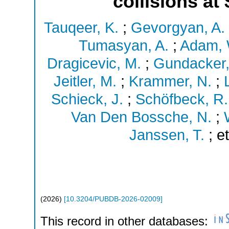
collisions at
Tauqeer, K.
;
Gevorgyan, A.
Tumasyan, A.
;
Adam, 
Dragicevic, M.
;
Gundacker,
Jeitler, M.
;
Krammer, N.
;
L
Schieck, J.
;
Schöfbeck, R.
Van Den Bossche, N.
;
Janssen, T.
;
et
(
2026
)
[
10.3204/PUBDB-2026-02009
]
This record in other databases: