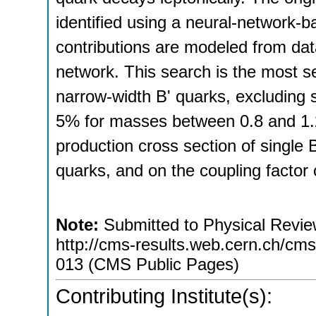
identified using a neural-network-
contributions are modeled from dat
network. This search is the most se
narrow-width B' quarks, excluding 
5% for masses between 0.8 and 1.2
production cross section of single 
quarks, and on the coupling factor 
Note:
Submitted to Physical Review
http://cms-results.web.cern.ch/cms-
013 (CMS Public Pages)
Contributing Institute(s):