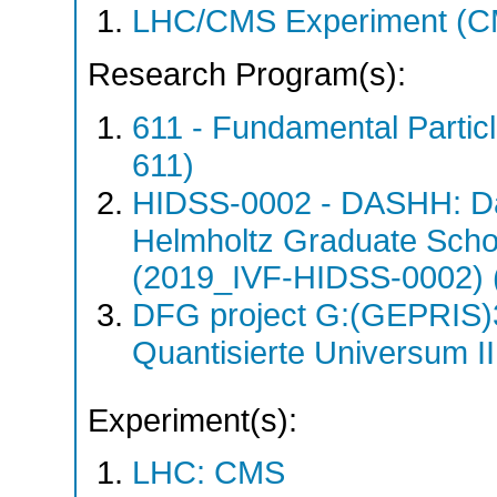
LHC/CMS Experiment (C
Research Program(s):
611 - Fundamental Parti
611)
HIDSS-0002 - DASHH: Da
Helmholtz Graduate School
(2019_IVF-HIDSS-0002) 
DFG project G:(GEPRIS)
Quantisierte Universum I
Experiment(s):
LHC: CMS