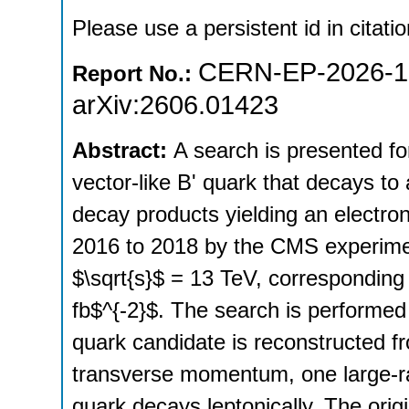
Please use a persistent id in citatio
CERN-EP-2026-1
Report No.:
arXiv:2606.01423
Abstract:
A search is presented fo
vector-like B' quark that decays to
decay products yielding an electro
2016 to 2018 by the CMS experiment
$\sqrt{s}$ = 13 TeV, corresponding 
fb$^{-2}$. The search is performed i
quark candidate is reconstructed f
transverse momentum, one large-radi
quark decays leptonically. The origi