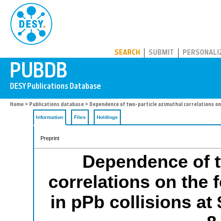
PUBDB
SEARCH
SUBMIT
PERSONALI
Home
>
Publications database
> Dependence of two-particle azimuthal correlations on 
Information
Files
Holdings
Preprint
Dependence of t
correlations on the 
in pPb collisions at