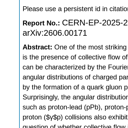
Please use a persistent id in citatio
CERN-EP-2025-2
Report No.:
arXiv:2606.00171
Abstract:
One of the most striking f
is the presence of collective flow o
can be characterized by the Fourier
angular distributions of charged pa
by the formation of a quark gluon 
Surprisingly, the angular distributi
such as proton-lead (pPb), proton-p
proton ($γ$p) collisions also exhibi
question of whether collective flow