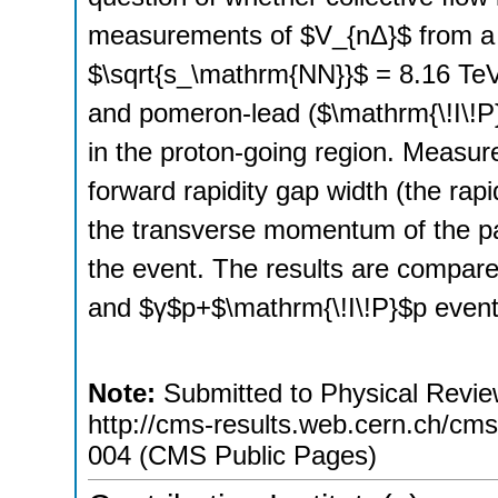
measurements of $V_{nΔ}$ from a 
$\sqrt{s_\mathrm{NN}}$ = 8.16 TeV
and pomeron-lead ($\mathrm{\!I\!P}$
in the proton-going region. Measur
forward rapidity gap width (the rapi
the transverse momentum of the parti
the event. The results are compar
and $γ$p+$\mathrm{\!I\!P}$p event
Note:
Submitted to Physical Review
http://cms-results.web.cern.ch/cms-
004 (CMS Public Pages)