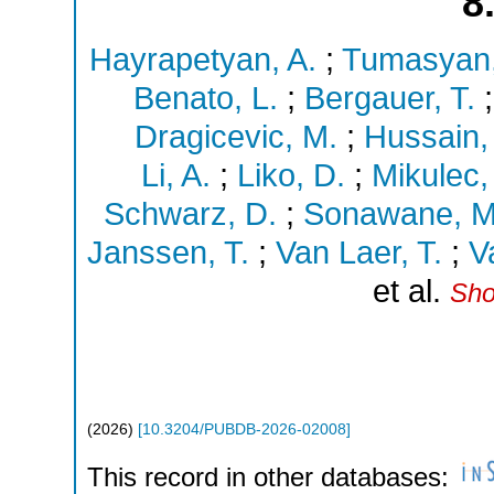
8
Hayrapetyan, A.
;
Tumasyan,
Benato, L.
;
Bergauer, T.
Dragicevic, M.
;
Hussain, 
Li, A.
;
Liko, D.
;
Mikulec, 
Schwarz, D.
;
Sonawane, M
Janssen, T.
;
Van Laer, T.
;
V
et al.
Sho
(
2026
)
[
10.3204/PUBDB-2026-02008
]
This record in other databases: