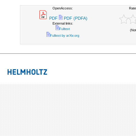
OpenAccess:
Rate
PDF
PDF (PDFA)
External links:
Fulltext
(No
Fulltext by arXiv.org