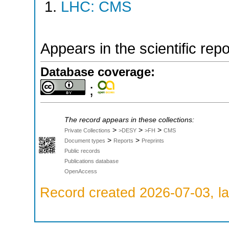
LHC: CMS
Appears in the scientific rep
Database coverage:
;
The record appears in these collections:
>
>
>
Private Collections
>DESY
>FH
CMS
>
>
Document types
Reports
Preprints
Public records
Publications database
OpenAccess
Record created 2026-07-03, la