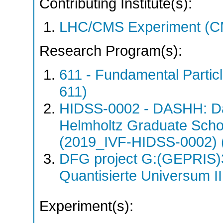
Contributing Institute(s):
LHC/CMS Experiment (C
Research Program(s):
611 - Fundamental Parti
611)
HIDSS-0002 - DASHH: Da
Helmholtz Graduate School
(2019_IVF-HIDSS-0002) 
DFG project G:(GEPRIS)
Quantisierte Universum I
Experiment(s):