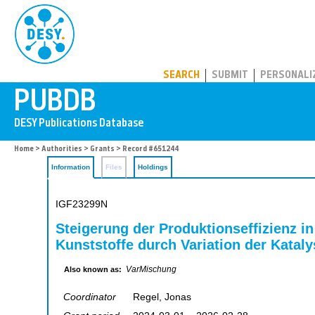
PUBDB
SEARCH
SUBMIT
PERSONALI
Home
>
Authorities
>
Grants
> Record #651244
Information
Files
Holdings
IGF23299N
Steigerung der Produktionseffizienz in
Kunststoffe durch Variation der Kata
VarMischung
Also known as:
Coordinator
Regel, Jonas