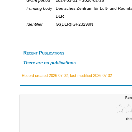
Grant period
2024-03-01 – 2026-02-28
Funding body
Deutsches Zentrum für Luft- und Raumfa
DLR
Identifier
G:(DLR)IGF23299N
Recent Publications
There are no publications
Record created 2026-07-02, last modified 2026-07-02
Rate
(No