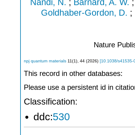
Nandi, N.
;
Barnard, A. W.
Goldhaber-Gordon, D.
;
Nature Publi
npj quantum materials
11
(
1
),
44
(
2026
)
[
10.1038/s41535-
This record in other databases:
Please use a persistent id in citatio
Classification:
ddc:
530