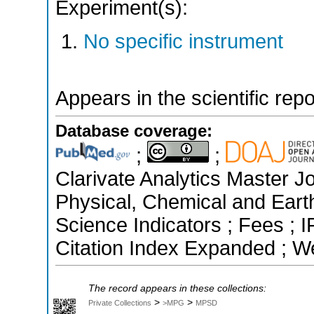
Experiment(s):
No specific instrument
Appears in the scientific rep
Database coverage:
;
;
Clarivate Analytics Master Jo
Physical, Chemical and Eart
Science Indicators ; Fees ;
Citation Index Expanded ; W
The record appears in these collections:
>
>
Private Collections
>MPG
MPSD