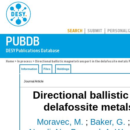
PUBDB
SEARCH
SUBMIT
PERSONALI
Home
>
In process
> Directional ballistic magnetotransport in the delafossite metals
Information
Files
Holdings
Journal Article
Directional ballist
delafossite met
Moravec, M.
;
Baker, G.