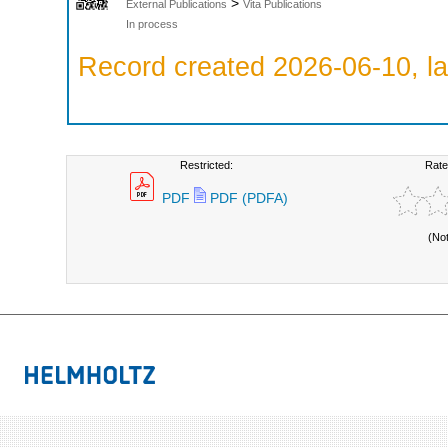
>
External Publications
Vita Publications
In process
Record created 2026-06-10, la
Restricted:
Rate
PDF
PDF (PDFA)
(No