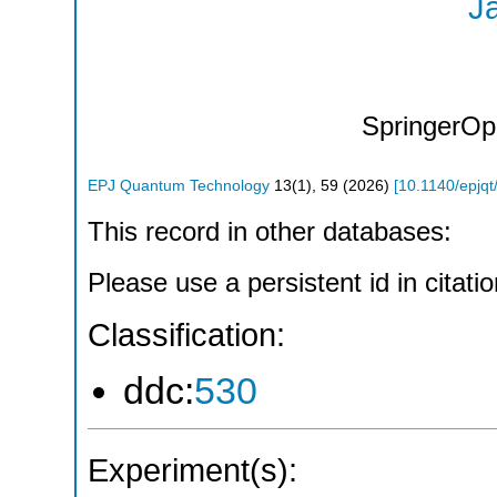
J
SpringerOp
EPJ Quantum Technology
13
(
1
),
59
(
2026
)
[
10.1140/epjq
This record in other databases:
Please use a persistent id in citatio
Classification:
ddc:
530
Experiment(s):