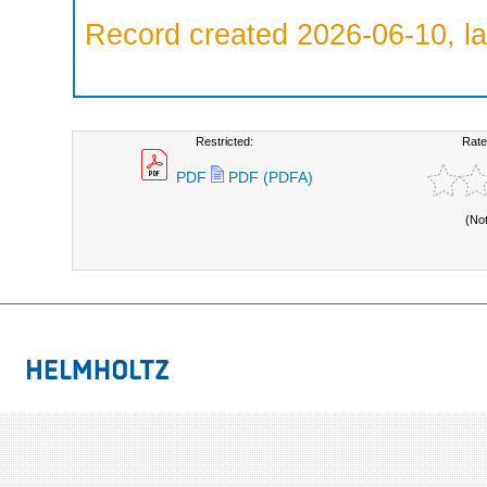
Record created 2026-06-10, la
Restricted:
Rate
PDF
PDF (PDFA)
(No