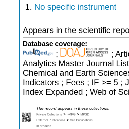
No specific instrument
Appears in the scientific rep
Database coverage:
;
; Art
Analytics Master Journal List
Chemical and Earth Sciences
Indicators ; Fees ; IF >= 5 
Index Expanded ; Web of Sci
The record appears in these collections:
>
>
Private Collections
>MPG
MPSD
>
External Publications
Vita Publications
In process