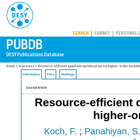
PUBDB
SEARCH
SUBMIT
PERSONALI
Home
>
In process
> Resource-efficient quantum optimization via higher-order encodi
Information
Files
Holdings
Journal Article
Resource-efficient 
higher-o
Koch, F.
;
Panahiyan, S