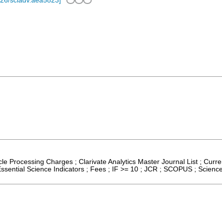
26/sciadv.aea5823
]
icle Processing Charges ; Clarivate Analytics Master Journal List ; Cur
sential Science Indicators ; Fees ; IF >= 10 ; JCR ; SCOPUS ; Scienc