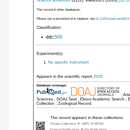
Science advances
12
(
22
),
eaea5823
(
2026
)
[
10.11
This record in other databases:
Please use a persistent id in citations: doi:
10.1126/sciadv.aea5823
Classification:
ddc:
500
Experiment(s):
No specific instrument
Appears in the scientific report
2026
Database coverage:
;
; Art
Sciences ; DOAJ Seal ; Ebsco Academic Search ; Es
Collection ; Zoological Record
The record appears in these collections:
>
>
Private Collections
>MPG
MPSD
>
External Publications
Vita Publications