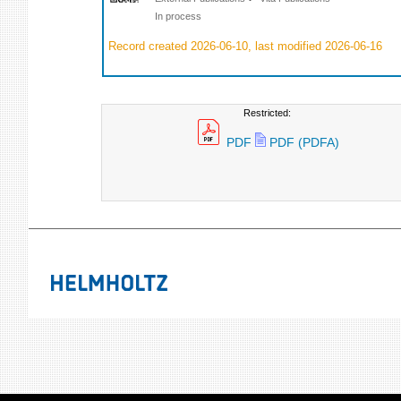
In process
Record created 2026-06-10, last modified 2026-06-16
Restricted:
PDF
PDF (PDFA)