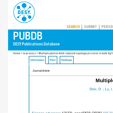
PUBDB
SEARCH
SUBMIT
PERSO
Home
>
In process
> Multiple photon field–induced topological states in bulk HgT
Information
Files
Holdings
Journal Article
Multipl
Shin, D.
;
Lu, I.