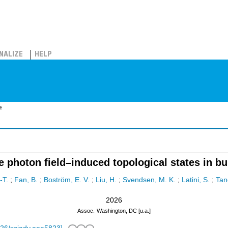
NALIZE
HELP
e
e photon field–induced topological states in b
-T.
;
Fan, B.
;
Boström, E. V.
;
Liu, H.
;
Svendsen, M. K.
;
Latini, S.
;
Tan
2026
Assoc.
Washington, DC [u.a.]