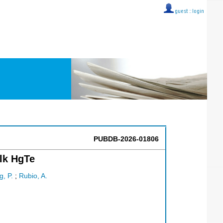
guest ::
login
PUBDB-2026-01806
ulk HgTe
g, P.
;
Rubio, A.