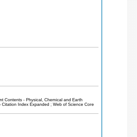
rent Contents - Physical, Chemical and Earth
e Citation Index Expanded ; Web of Science Core