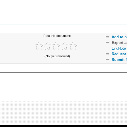
Rate this document:
Add to p
Export 
EndNote 
Request 
(Not yet reviewed)
Submit f