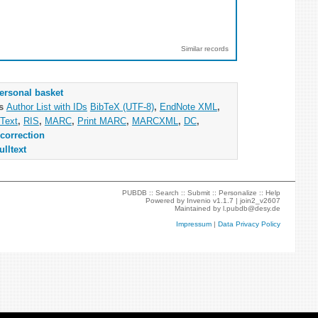
Similar records
ersonal basket
as
Author List with IDs
BibTeX (UTF-8)
,
EndNote XML
,
Text
,
RIS
,
MARC
,
Print MARC
,
MARCXML
,
DC
,
correction
ulltext
PUBDB ::
Search
::
Submit
::
Personalize
::
Help
Powered by
Invenio
v1.1.7 |
join2_v2607
Maintained by
l.pubdb@desy.de
Impressum
|
Data Privacy Policy