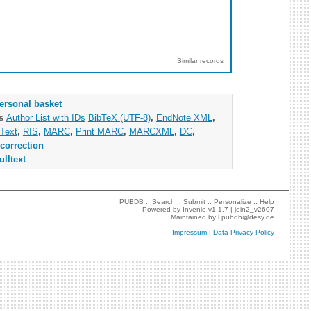
Similar records
ersonal basket
as
Author List with IDs
BibTeX (UTF-8)
,
EndNote XML
,
Text
,
RIS
,
MARC
,
Print MARC
,
MARCXML
,
DC
,
correction
ulltext
PUBDB ::
Search
::
Submit
::
Personalize
::
Help
Powered by
Invenio
v1.1.7 |
join2_v2607
Maintained by
l.pubdb@desy.de
Impressum
|
Data Privacy Policy