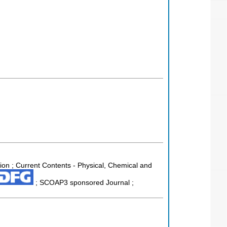
tion ; Current Contents - Physical, Chemical and
; SCOAP3 sponsored Journal ;