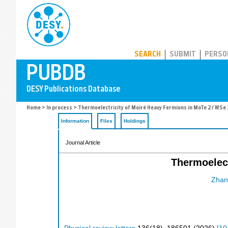
PUBDB
SEARCH
SUBMIT
PERSO
Home
>
In process
> Thermoelectricity of Moiré Heavy Fermions in MoTe 2 / WSe 
Information
Files
Holdings
Journal Article
Thermoelect
Zhang