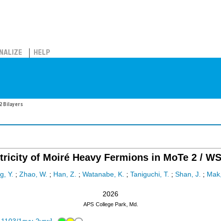
NALIZE
HELP
2 Bilayers
ricity of Moiré Heavy Fermions in MoTe 2 / WS
, Y.
;
Zhao, W.
;
Han, Z.
;
Watanabe, K.
;
Taniguchi, T.
;
Shan, J.
;
Mak,
2026
APS
College Park, Md.