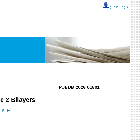
guest ::
login
PUBDB-2026-01801
e 2 Bilayers
 K. F.