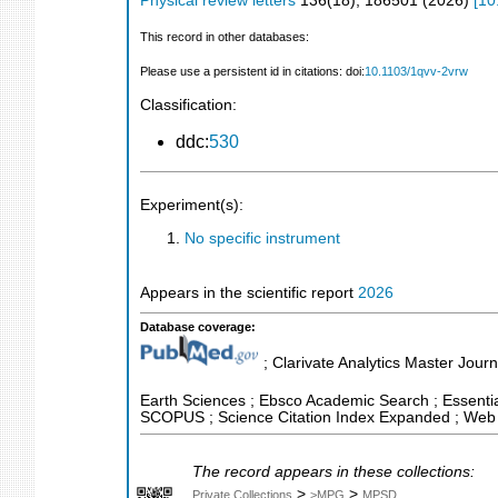
Physical review letters
136
(
18
),
186501
(
2026
)
[
10
This record in other databases:
Please use a persistent id in citations: doi:
10.1103/1qvv-2vrw
Classification:
ddc:
530
Experiment(s):
No specific instrument
Appears in the scientific report
2026
Database coverage:
; Clarivate Analytics Master Journ
Earth Sciences ; Ebsco Academic Search ; Essential
SCOPUS ; Science Citation Index Expanded ; Web 
The record appears in these collections:
>
>
Private Collections
>MPG
MPSD