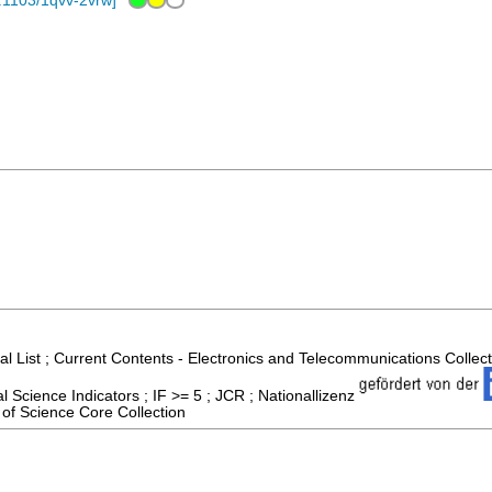
.1103/1qvv-2vrw
]
al List ; Current Contents - Electronics and Telecommunications Collec
 Science Indicators ; IF >= 5 ; JCR ; Nationallizenz
of Science Core Collection