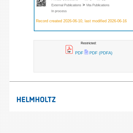
>
External Publications
Vita Publications
In process
Record created 2026-06-10, last modified 2026-06-16
Restricted:
PDF
PDF (PDFA)