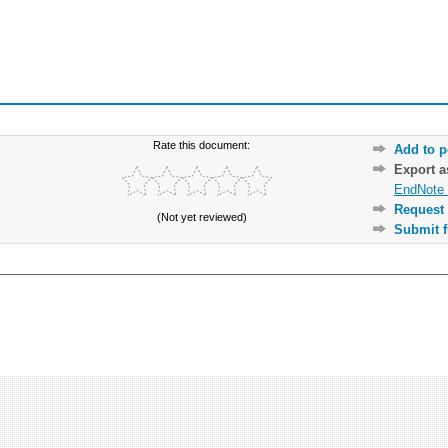
Rate this document:
Add to p
Export 
EndNote 
Request 
(Not yet reviewed)
Submit f