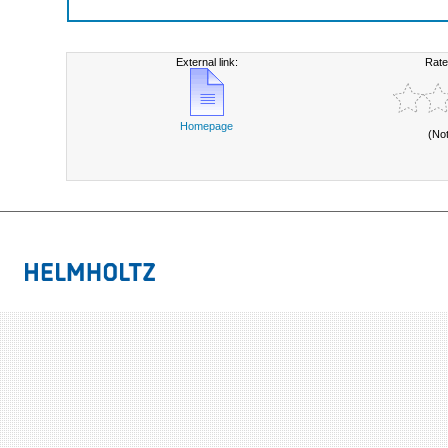
External link:
Rate
Homepage
(No