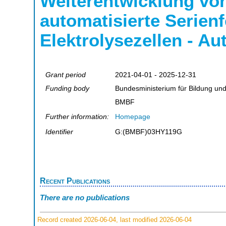
Weiterentwicklung von
automatisierte Serien
Elektrolysezellen - A
Grant period
2021-04-01 - 2025-12-31
Funding body
Bundesministerium für Bildung un
BMBF
Further information:
Homepage
Identifier
G:(BMBF)03HY119G
Recent Publications
There are no publications
Record created 2026-06-04, last modified 2026-06-04