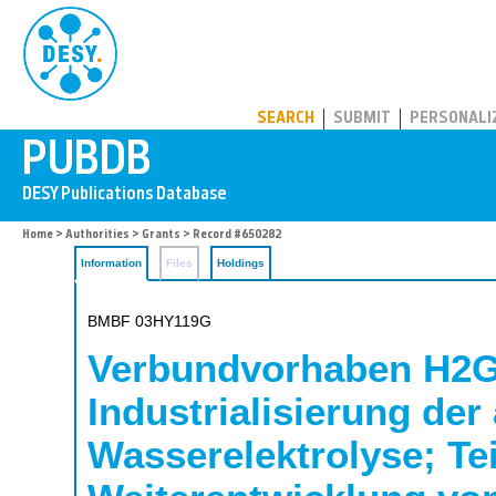
PUBDB
SEARCH
SUBMIT
PERSONALI
Home
>
Authorities
>
Grants
> Record #650282
Information
Files
Holdings
BMBF 03HY119G
Verbundvorhaben H2G
Industrialisierung der
Wasserelektrolyse; Te