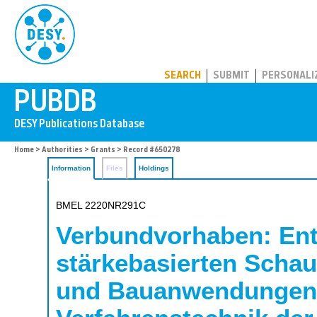
PUBDB
SEARCH
SUBMIT
PERSONALI
Home
>
Authorities
>
Grants
> Record #650278
Information
Files
Holdings
BMEL 2220NR291C
Verbundvorhaben: Entw
stärkebasierten Schau
und Bauanwendungen; 