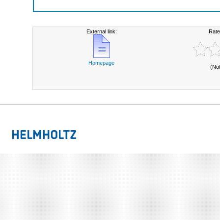
External link:
Rate
Homepage
(No