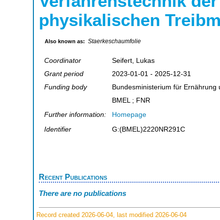
Verfahrenstechnik der
physikalischen Treibm
Staerkeschaumfolie
Also known as:
Coordinator
Seifert, Lukas
Grant period
2023-01-01 - 2025-12-31
Funding body
Bundesministerium für Ernährung 
BMEL ; FNR
Further information:
Homepage
Identifier
G:(BMEL)2220NR291C
Recent Publications
There are no publications
Record created 2026-06-04, last modified 2026-06-04