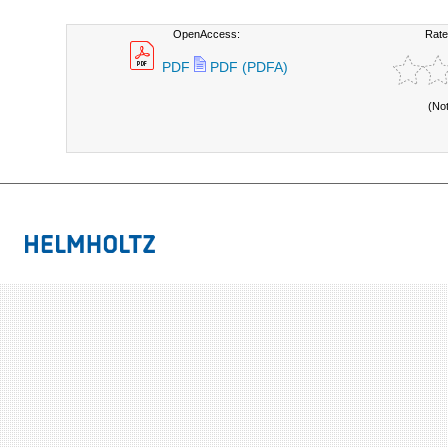
OpenAccess:
Rate
PDF
PDF (PDFA)
(No