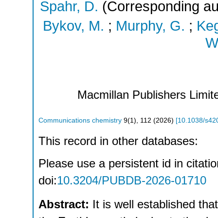
Spahr, D.
(Corresponding au
Bykov, M.
;
Murphy, G.
;
Keg
Wi
Macmillan Publishers Limite
Communications chemistry
9
(
1
),
112
(
2026
)
[
10.1038/s42
This record in other databases:
Please use a persistent id in citatio
doi:
10.3204/PUBDB-2026-01710
Abstract:
It is well established th