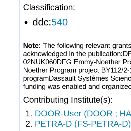
Classification:
ddc:
540
Note:
The following relevant grants/
acknowledged in the publicati
02NUK060DFG Emmy-Noether Pro
Noether Program project BY112/
programDassault Systèmes Scien
funding was enabled and organize
Contributing Institute(s):
DOOR-User (DOOR ; HA
PETRA-D (FS-PETRA-D)