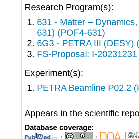
Research Program(s):
631 - Matter – Dynamics
631) (POF4-631)
6G3 - PETRA III (DESY)
FS-Proposal: I-20231231 
Experiment(s):
PETRA Beamline P02.2 (
Appears in the scientific rep
Database coverage:
;
;