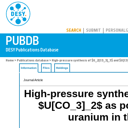
PUBDB
SEARCH
SUBMIT
PERSONALI
Home
>
Publications database
> High-pressure synthesis of $U_2[CO_3]_3$ and $U[CO_3
Information
Files
Holdings
Journal Article
High-pressure synth
$U[CO_3]_2$ as po
uranium in t