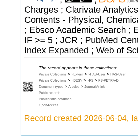
Charges ; Clarivate Analytics
Contents - Physical, Chemic
; Ebsco Academic Search ; Es
IF >= 5 ; JCR ; PubMed Cent
Index Expanded ; Web of Sci
The record appears in these collections:
>
>
>
Private Collections
>Extern
>HAS-User
HAS-User
>
>
>
Private Collections
>DESY
>FS
FS-PETRA-D
>
>
Document types
Articles
Journal Article
Public records
Publications database
OpenAccess
Record created 2026-06-04, la