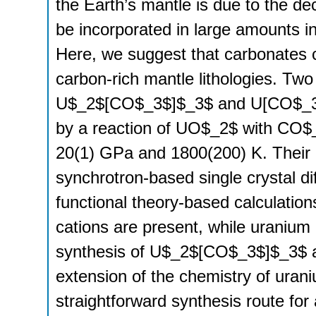
the Earth’s mantle is due to the d
be incorporated in large amounts 
Here, we suggest that carbonates 
carbon-rich mantle lithologies. Tw
U$_2$[CO$_3$]$_3$ and U[CO$_3$]
by a reaction of UO$_2$ with CO$_2
20(1) GPa and 1800(200) K. Their c
synchrotron-based single crystal di
functional theory-based calculatio
cations are present, while uranium
synthesis of U$_2$[CO$_3$]$_3$ a
extension of the chemistry of ura
straightforward synthesis route for