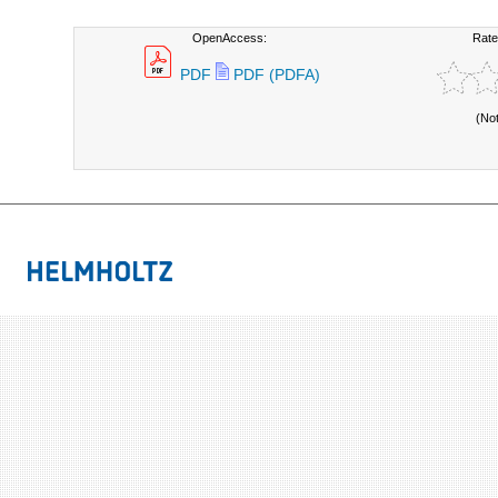
OpenAccess:
Rate
PDF
PDF (PDFA)
(No