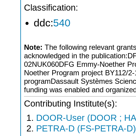
Classification:
ddc:
540
Note:
The following relevant grants/
acknowledged in the publicati
02NUK060DFG Emmy-Noether Pro
Noether Program project BY112/
programDassault Systèmes Scien
funding was enabled and organize
Contributing Institute(s):
DOOR-User (DOOR ; HA
PETRA-D (FS-PETRA-D)