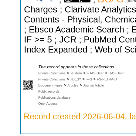
Charges ; Clarivate Analytics
Contents - Physical, Chemic
; Ebsco Academic Search ; Es
IF >= 5 ; JCR ; PubMed Cent
Index Expanded ; Web of Sci
The record appears in these collections:
>
>
>
Private Collections
>Extern
>HAS-User
HAS-User
>
>
>
Private Collections
>DESY
>FS
FS-PETRA-D
>
>
Document types
Articles
Journal Article
Public records
Publications database
OpenAccess
Record created 2026-06-04, la