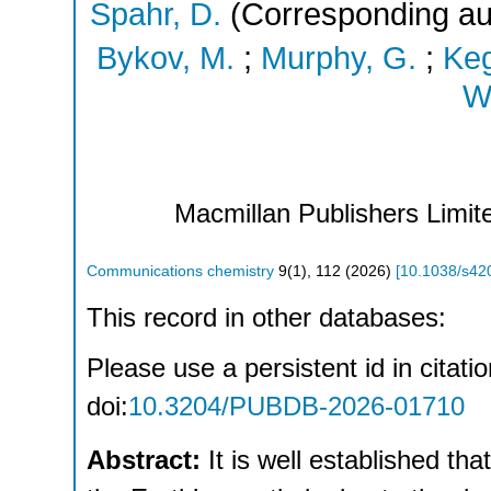
Spahr, D.
(Corresponding au
Bykov, M.
;
Murphy, G.
;
Keg
Wi
Macmillan Publishers Limite
Communications chemistry
9
(
1
),
112
(
2026
)
[
10.1038/s42
This record in other databases:
Please use a persistent id in citatio
doi:
10.3204/PUBDB-2026-01710
Abstract:
It is well established th