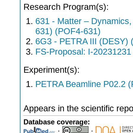
Research Program(s):
631 - Matter – Dynamics
631) (POF4-631)
6G3 - PETRA III (DESY)
FS-Proposal: I-20231231 
Experiment(s):
PETRA Beamline P02.2 (
Appears in the scientific rep
Database coverage:
;
;