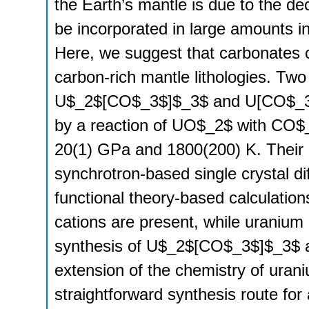
the Earth’s mantle is due to the d
be incorporated in large amounts 
Here, we suggest that carbonates 
carbon-rich mantle lithologies. Tw
U$_2$[CO$_3$]$_3$ and U[CO$_3$]
by a reaction of UO$_2$ with CO$_2
20(1) GPa and 1800(200) K. Their c
synchrotron-based single crystal di
functional theory-based calculatio
cations are present, while uranium
synthesis of U$_2$[CO$_3$]$_3$ a
extension of the chemistry of ura
straightforward synthesis route for