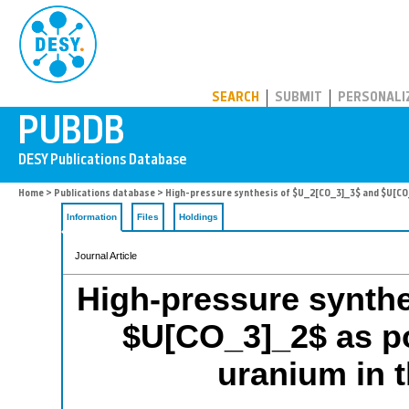
PUBDB
SEARCH
SUBMIT
PERSONALI
Home
>
Publications database
> High-pressure synthesis of $U_2[CO_3]_3$ and $U[CO_3
Information
Files
Holdings
Journal Article
High-pressure synth
$U[CO_3]_2$ as po
uranium in t