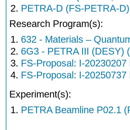
PETRA-D (FS-PETRA-D)
Research Program(s):
632 - Materials – Quantu
6G3 - PETRA III (DESY)
FS-Proposal: I-20230207
FS-Proposal: I-20250737
Experiment(s):
PETRA Beamline P02.1 (P