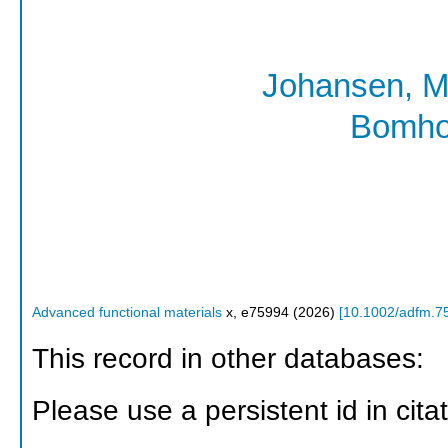
Johansen, M
Bomho
Advanced functional materials
x
,
e75994
(
2026
)
[
10.1002/adfm.7
This record in other databases:
Please use a persistent id in citat