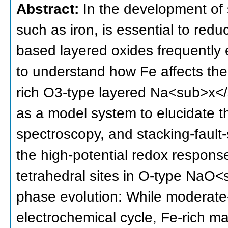
Abstract:
In the development of 
such as iron, is essential to red
based layered oxides frequently ex
to understand how Fe affects the
rich O3-type layered Na<sub>x
as a model system to elucidate t
spectroscopy, and stacking-fault-
the high-potential redox respons
tetrahedral sites in O-type NaO<
phase evolution: While modera
electrochemical cycle, Fe-rich ma