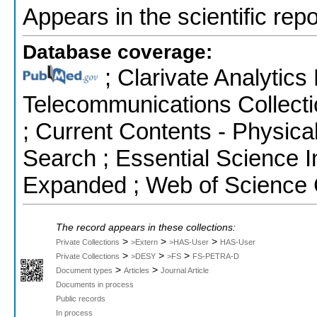
Appears in the scientific rep
Database coverage:
; Clarivate Analytics
Telecommunications Collecti
; Current Contents - Physic
Search ; Essential Science I
Expanded ; Web of Science 
The record appears in these collections:
>
>
>
Private Collections
>Extern
>HAS-User
HAS-User
>
>
>
Private Collections
>DESY
>FS
FS-PETRA-D
>
>
Document types
Articles
Journal Article
Documents in process
Public records
In process