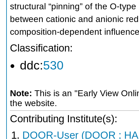
structural “pinning” of the O-type 
between cationic and anionic red
composition-dependent influence o
Classification:
ddc:
530
Note:
This is an "Early View Onl
the website.
Contributing Institute(s):
DOOR-User (DOOR ; HA