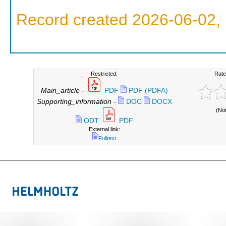
Record created 2026-06-02, 
Restricted:
Rate
Main_article
-
PDF
PDF (PDFA)
Supporting_information
-
DOC
DOCX
(No
ODT
PDF
External link:
Fulltext