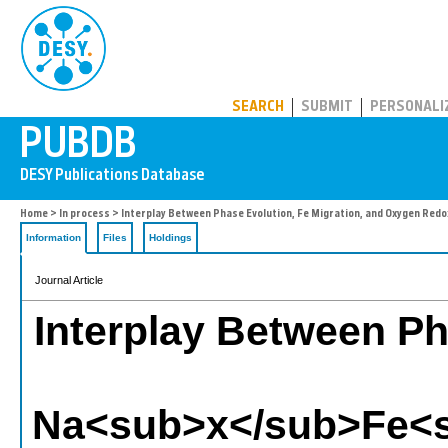
PUBDB
SEARCH
SUBMIT
PERSONALI
Home
>
In process
> Interplay Between Phase Evolution, Fe Migration, and Oxygen
Information
Files
Holdings
Journal Article
Interplay Between Ph
Na<sub>x</sub>Fe<