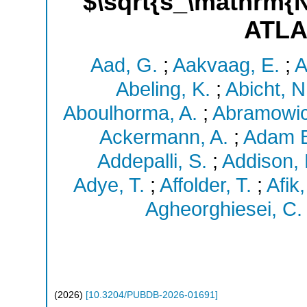
$\sqrt{s_\mathrm{N
ATLA
Aad, G.
;
Aakvaag, E.
;
A
Abeling, K.
;
Abicht, N
Aboulhorma, A.
;
Abramowic
Ackermann, A.
;
Adam B
Addepalli, S.
;
Addison, 
Adye, T.
;
Affolder, T.
;
Afik,
Agheorghiesei, C.
(
2026
)
[
10.3204/PUBDB-2026-01691
]