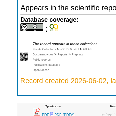
Appears in the scientific rep
Database coverage:
;
The record appears in these collections:
>
>
>
Private Collections
>DESY
>FH
ATLAS
>
>
Document types
Reports
Preprints
Public records
Publications database
OpenAccess
Record created 2026-06-02, la
OpenAccess:
Rate
PDF
PDF (PDFA)