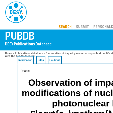
PUBDB
SEARCH
SUBMIT
PERSONALI
Home
>
Publications database
> Observation of impact parameter dependent modificati
with the ATLAS detector
Information
Files
Holdings
Preprint
Observation of imp
modifications of nucl
photonuclear 