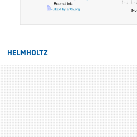
External link:
Fulltext by arXiv.org
(No