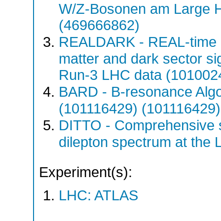
W/Z-Bosonen am Large H
(469666862)
REALDARK - REAL-time d
matter and dark sector si
Run-3 LHC data (101002
BARD - B-resonance Algo
(101116429) (101116429)
DITTO - Comprehensive s
dilepton spectrum at th
Experiment(s):
LHC: ATLAS