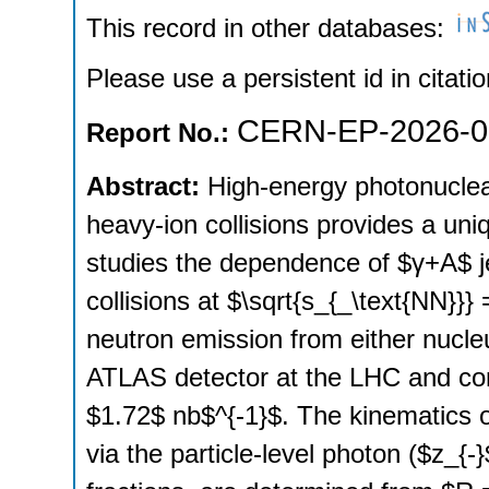
This record in other databases:
Please use a persistent id in citatio
CERN-EP-2026-0
Report No.:
Abstract:
High-energy photonuclear
heavy-ion collisions provides a uni
studies the dependence of $γ+A$ je
collisions at $\sqrt{s_{_\text{NN}}
neutron emission from either nucle
ATLAS detector at the LHC and cor
$1.72$ nb$^{-1}$. The kinematics 
via the particle-level photon ($z_