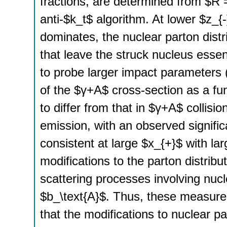
fractions, are determined from $R =
anti-$k_t$ algorithm. At lower $z_{
dominates, the nuclear parton distr
that leave the struck nucleus essent
to probe larger impact parameters 
of the $γ+A$ cross-section as a fun
to differ from that in $γ+A$ collis
emission, with an observed signifi
consistent at large $x_{+}$ with lar
modifications to the parton distribu
scattering processes involving nuclei
$b_\text{A}$. Thus, these measure
that the modifications to nuclear pa