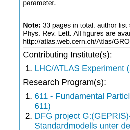
parameter.
Note:
33 pages in total, author list
Phys. Rev. Lett. All figures are avai
http://atlas.web.cern.ch/Atlas
Contributing Institute(s):
LHC/ATLAS Experiment 
Research Program(s):
611 - Fundamental Parti
611)
DFG project G:(GEPRIS)4
Standardmodells unter d