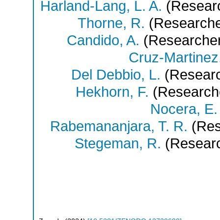
Harland-Lang, L. A.
(Resear
Thorne, R.
(Researche
Candido, A.
(Researche
Cruz-Martinez,
Del Debbio, L.
(Researc
Hekhorn, F.
(Research
Nocera, E.
Rabemananjara, T. R.
(Res
Stegeman, R.
(Researc