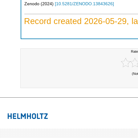
Zenodo
(
2024
)
[
10.5281/ZENODO.13843626
]
Record created 2026-05-29, la
Rate
(No