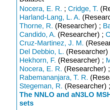
Nocera, E. R.
;
Cridge, T.
(Re
Harland-Lang, L. A.
(Researc
Thorne, R.
(Researcher)
;
Ba
Candido, A.
(Researcher)
;
C
Cruz-Martinez, J. M.
(Resear
Del Debbio, L.
(Researcher)
Hekhorn, F.
(Researcher)
;
M
Nocera, E. R.
(Researcher)
;
Rabemananjara, T. R.
(Rese
Stegeman, R.
(Researcher)
The NNLO and aN3LO MS
sets