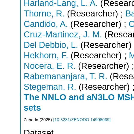
Harland-Lang, L. A.
(Researc
Thorne, R.
(Researcher)
;
Ba
Candido, A.
(Researcher)
;
C
Cruz-Martinez, J. M.
(Resear
Del Debbio, L.
(Researcher)
Hekhorn, F.
(Researcher)
;
M
Nocera, E. R.
(Researcher)
;
Rabemananjara, T. R.
(Rese
Stegeman, R.
(Researcher)
The NNLO and aN3LO MS
sets
Zenodo
(
2025
)
[
10.5281/ZENODO.14908069
]
Dataset