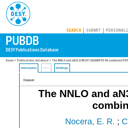
PUBDB
SEARCH
SUBMIT
PERSONALI
Home
>
Publications database
> The NNLO and aN3LO MSHT20xNNPDF40 combined PDF
Information
Files
Holdings
Dataset
The NNLO and a
combin
Nocera, E. R.
;
C