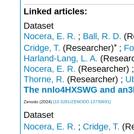
Linked articles:
Dataset
Nocera, E. R.
;
Ball, R. D.
(R
*
Cridge, T.
(Researcher)
;
Fo
Harland-Lang, L. A.
(Researc
Nocera, E. R.
(Researcher)
Thorne, R.
(Researcher)
;
Ub
The nnlo4HXSWG and an3
Zenodo
(
2024
)
[
10.5281/ZENODO.13730691
]
Dataset
Nocera, E. R.
;
Cridge, T.
(Re