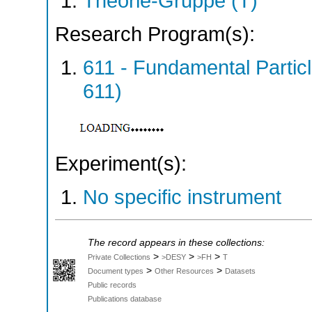
Theorie-Gruppe (T)
Research Program(s):
611 - Fundamental Parti
611)
Experiment(s):
No specific instrument
The record appears in these collections:
>
>
>
Private Collections
>DESY
>FH
T
>
>
Document types
Other Resources
Datasets
Public records
Publications database