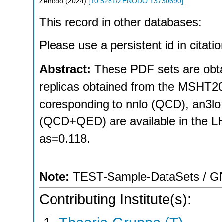
Zenodo
(
2024
)
[
10.5281/ZENODO.13730690
]
This record in other databases:
Please use a persistent id in citatio
Abstract:
These PDF sets are obt
replicas obtained from the MSHT2
coresponding to nnlo (QCD), an3l
(QCD+QED) are available in the LH
as=0.118.
Note:
TEST-Sample-DataSets / GNU
Contributing Institute(s):