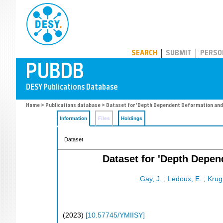
PUBDB
SEARCH
SUBMIT
PERSO
Home
>
Publications database
> Dataset for 'Depth Dependent Deformation and A
Information
Files
Holdings
Dataset
Dataset for 'Depth Depen
Gay, J.
;
Ledoux, E.
;
Krug
(
2023
)
[
10.57745/YMIISY
]