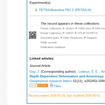
Experiment(s):
PETRA Beamline P02.2 (PETRA III)
The record appears in these collections:
>
>
>
Private Collections
>Extern
>HAS-User
HAS-Us
>
>
>
Private Collections
>DESY
>FS
FS-PET-D
>
>
Document types
Other Resources
Datasets
Public records
Publications database
Linked articles:
Journal Article
Gay, J.
(Corresponding author)
;
Ledoux, E. E.
;
Kr
Depth Dependent Deformation and Anisotropy of
Geophysical research letters
51
(
11
),
e2024GL109
Files
Record created 2026-05-29, last modified 2026-06-01