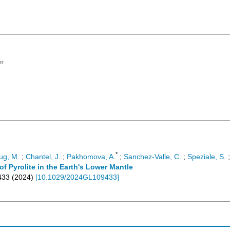
er
*
ug, M.
;
Chantel, J.
;
Pakhomova, A.
;
Sanchez-Valle, C.
;
Speziale, S.
 Pyrolite in the Earth's Lower Mantle
433
(
2024
)
[
10.1029/2024GL109433
]