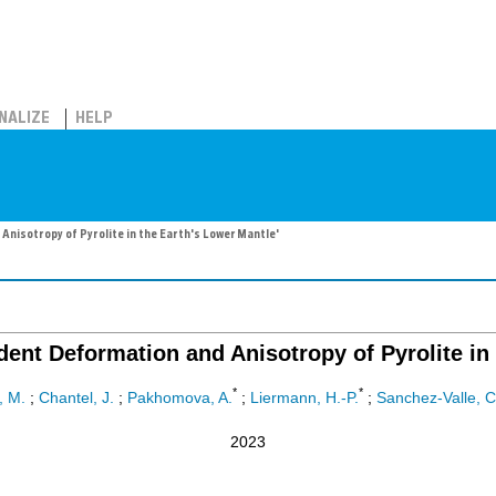
NALIZE
HELP
nisotropy of Pyrolite in the Earth's Lower Mantle'
dent Deformation and Anisotropy of Pyrolite in 
*
*
, M.
;
Chantel, J.
;
Pakhomova, A.
;
Liermann, H.-P.
;
Sanchez-Valle, C
2023