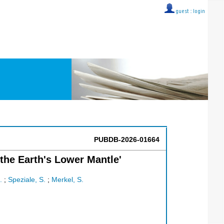
guest ::
login
PUBDB-2026-01664
the Earth's Lower Mantle'
.
;
Speziale, S.
;
Merkel, S.