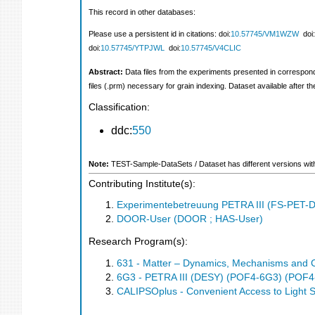
This record in other databases:
Please use a persistent id in citations: doi:
10.57745/VM1WZW
doi:
doi:
10.57745/YTPJWL
doi:
10.57745/V4CLIC
Abstract:
Data files from the experiments presented in corresponding 
files (.prm) necessary for grain indexing. Dataset available after the
Classification:
ddc:
550
Note:
TEST-Sample-DataSets / Dataset has different versions with d
Contributing Institute(s):
Experimentebetreuung PETRA III (FS-PET-D
DOOR-User (DOOR ; HAS-User)
Research Program(s):
631 - Matter – Dynamics, Mechanisms and 
6G3 - PETRA III (DESY) (POF4-6G3) (POF4
CALIPSOplus - Convenient Access to Light S