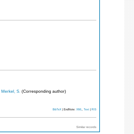
;
Merkel, S.
(Corresponding author)
BibTeX
| EndNote:
XML
,
Text
|
RIS
Similar records