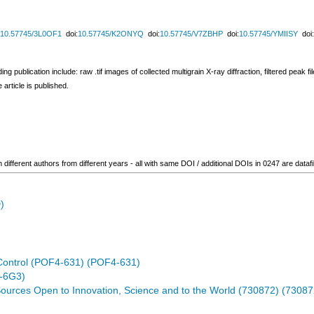
10.57745/3L0OF1
doi:
10.57745/K2ONYQ
doi:
10.57745/V7ZBHP
doi:
10.57745/YMIISY
doi:
publication include: raw .tif images of collected multigrain X-ray diffraction, filtered peak files
 article is published.
ifferent authors from different years - all with same DOI / additional DOIs in 0247 are datafi
)
Control (POF4-631) (POF4-631)
-6G3)
ources Open to Innovation, Science and to the World (730872) (73087