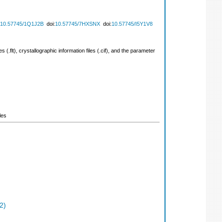
10.57745/1Q1J2B
doi:
10.57745/7HXSNX
doi:
10.57745/I5Y1V8
 (.flt), crystallographic information files (.cif), and the parameter
les
2)