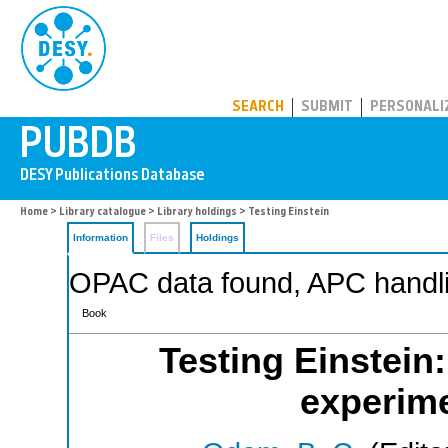
PUBDB
SEARCH
SUBMIT
PERSONALI
Home
>
Library catalogue
>
Library holdings
> Testing Einstein
Information
Files
Holdings
OPAC data found, APC handli
Book
Testing Einstein
experime