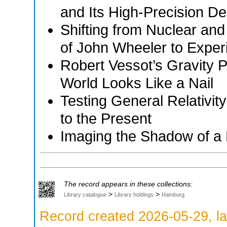
and Its High-Precision D
Shifting from Nuclear and
of John Wheeler to Exper
Robert Vessot’s Gravity 
World Looks Like a Nail
Testing General Relativit
to the Present
Imaging the Shadow of a 
The record appears in these collections:
>
>
Library catalogue
Library holdings
Hamburg
Record created 2026-05-29, la