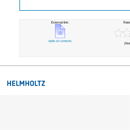
External link:
Rate
table of contents
(No