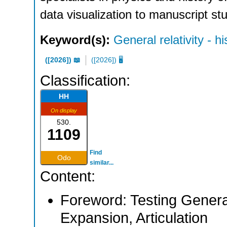
data visualization to manuscript st
Keyword(s):
General relativity - hi
([2026]) 📖
([2026]) 🖥
Classification:
HH
On display
530.
1109
Find
Odo
similar...
Content:
Foreword: Testing General 
Expansion, Articulation