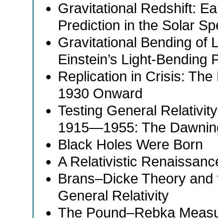
Gravitational Redshift: Ea
Prediction in the Solar S
Gravitational Bending of 
Einstein’s Light-Bending P
Replication in Crisis: The
1930 Onward
Testing General Relativit
1915—1955: The Dawnin
Black Holes Were Born
A Relativistic Renaissanc
Brans–Dicke Theory and 
General Relativity
The Pound–Rebka Measure