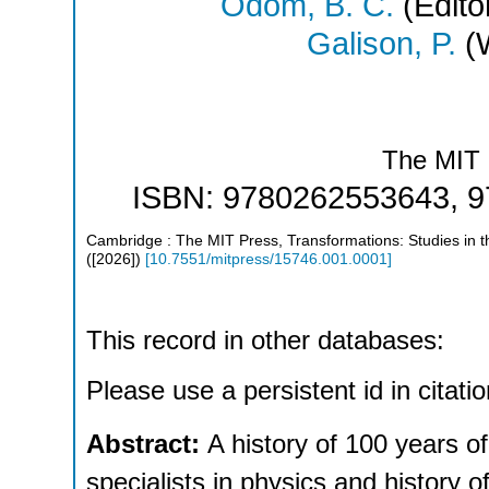
Odom, B. C.
(Edito
Galison, P.
(W
The MIT 
ISBN: 9780262553643, 
Cambridge : The MIT Press, Transformations: Studies in t
(
[2026]
)
[
10.7551/mitpress/15746.001.0001
]
This record in other databases:
Please use a persistent id in citatio
Abstract:
A history of 100 years of 
specialists in physics and history 