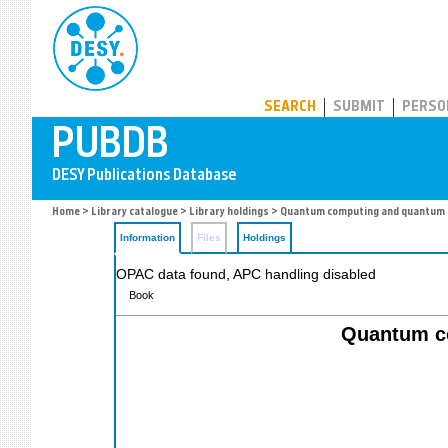
PUBDB
SEARCH
SUBMIT
PERSO
Home
>
Library catalogue
>
Library holdings
> Quantum computing and quantum 
Information
Files
Holdings
OPAC data found, APC handling disabled
Book
Quantum co