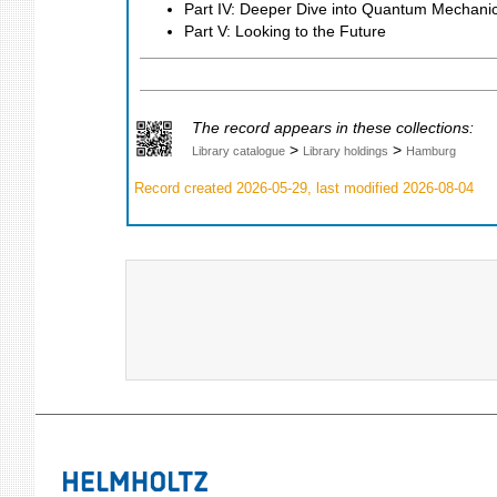
Part IV: Deeper Dive into Quantum Mechani
Part V: Looking to the Future
The record appears in these collections:
>
>
Library catalogue
Library holdings
Hamburg
Record created 2026-05-29, last modified 2026-08-04