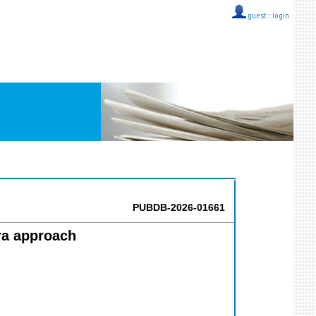
guest ::
login
PUBDB-2026-01661
ra approach