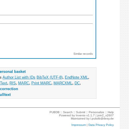
Similar records
ersonal basket
as
Author List with IDs
BibTeX (UTF-8)
,
EndNote XML
,
Text
,
RIS
,
MARC
,
Print MARC
,
MARCXML
,
DC
,
correction
ulltext
PUBDB ::
Search
::
Submit
::
Personalize
::
Help
Powered by
Invenio
v1.1.7 |
join2_v2607
Maintained by
l.pubdb@desy.de
Impressum
|
Data Privacy Policy