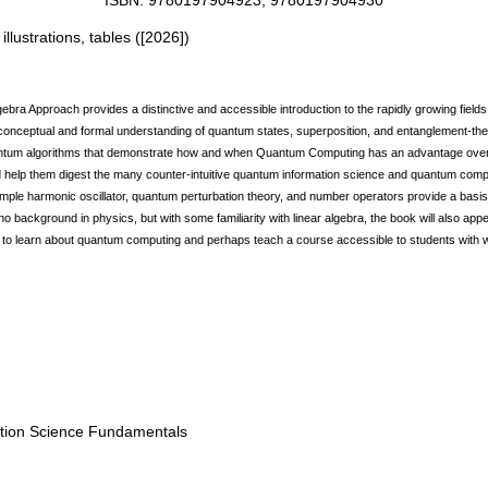
ISBN: 9780197904923, 9780197904930
illustrations, tables
(
[2026]
)
a Approach provides a distinctive and accessible introduction to the rapidly growing field
 conceptual and formal understanding of quantum states, superposition, and entanglement-th
quantum algorithms that demonstrate how and when Quantum Computing has an advantage over
and help them digest the many counter-intuitive quantum information science and quantum com
ple harmonic oscillator, quantum perturbation theory, and number operators provide a basis 
no background in physics, but with some familiarity with linear algebra, the book will also a
to learn about quantum computing and perhaps teach a course accessible to students with 
ation Science Fundamentals