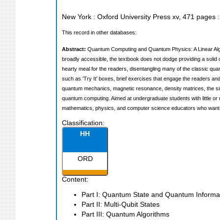
New York : Oxford University Press
xv, 471 pages : 
This record in other databases:
Abstract:
Quantum Computing and Quantum Physics: A Linear Algebr
broadly accessible, the textbook does not dodge providing a solid
hearty meal for the readers, disentangling many of the classic 
such as 'Try It' boxes, brief exercises that engage the readers 
quantum mechanics, magnetic resonance, density matrices, the sim
quantum computing. Aimed at undergraduate students with little or 
mathematics, physics, and computer science educators who want 
Classification:
HH
ORD
Content:
Part I: Quantum State and Quantum Inform
Part II: Multi-Qubit States
Part III: Quantum Algorithms