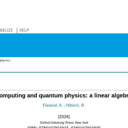
NALIZE
HELP
physics
mputing and quantum physics: a linear algeb
Flarend, A.
;
Hilborn, R.
[2026]
Oxford University Press
New York