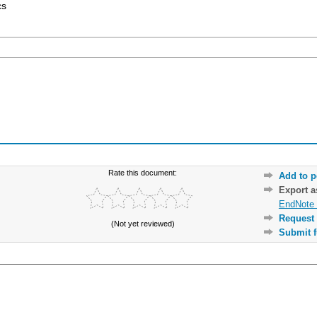
cs
Rate this document:
Add to p
Export 
EndNote 
Request 
(Not yet reviewed)
Submit f