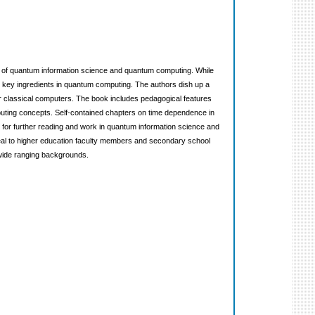
s of quantum information science and quantum computing. While
e key ingredients in quantum computing. The authors dish up a
 classical computers. The book includes pedagogical features
puting concepts. Self-contained chapters on time dependence in
for further reading and work in quantum information science and
ppeal to higher education faculty members and secondary school
wide ranging backgrounds.