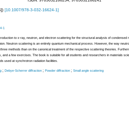
ISBN: 9783032166234, 9783032166241
6]
)
[
10.1007/978-3-032-16624-1
]
4-1
roduction to x-ray, neutron, and electron scattering for the structural analysis of condense
shion. Neutron scattering is an entirely quantum mechanical process. However, the way neutro
hree methods than on the canonical treatment of the respective scattering theories. Furtherm
 and a few exercises. The book is suitable for all students and researchers in materials scien
s used at synchrotron radiation facilities.
;
;
;
g
Debye-Scherrer diffraction
Powder diffraction
Small angle scattering