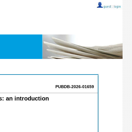
guest ::
login
PUBDB-2026-01659
s: an introduction