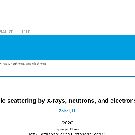
NALIZE
HELP
X-rays, neutrons, and electrons
ic scattering by X-rays, neutrons, and electron
Zabel, H.
[2026]
Springer
Cham