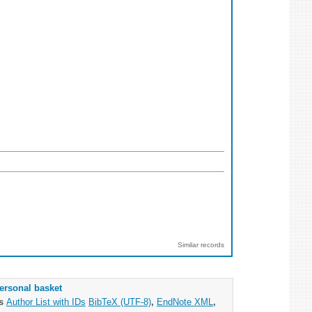
Similar records
ersonal basket
as
Author List with IDs
BibTeX (UTF-8)
,
EndNote XML
,