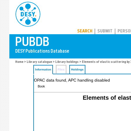
PUBDB
SEARCH
SUBMIT
PERSO
Home
>
Library catalogue
>
Library holdings
> Elements of elastic scattering by 
Information
Files
Holdings
OPAC data found, APC handling disabled
Book
Elements of elast