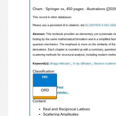
Cham : Springer
xx, 450 pages : illustrations
(
[202
This record in other databases:
Please use a persistent id in citations: doi:
10.1007/978-3-032-1662
Abstract:
This textbook provides an elementary yet systematic int
footing by the same mathematical formalism and in a simplified fa
quantum mechanics. The emphasis is more on the similarity of the t
derivations. Each chapter is rounded up with a summary, questions,
scattering methods for structural analysis, including modern method
;
;
Keyword(s):
Bragg reflection
X-ray diffration
Neutron scatterin
Classification:
HH
Find
ORD
similar...
Content:
Real and Reciprocal Lattices
Scattering Amplitudes