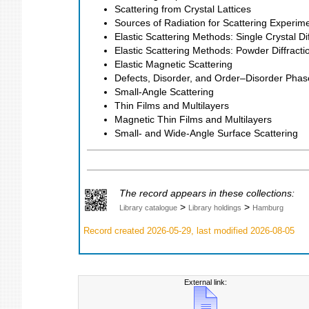
Scattering from Crystal Lattices
Sources of Radiation for Scattering Experim
Elastic Scattering Methods: Single Crystal Dif
Elastic Scattering Methods: Powder Diffracti
Elastic Magnetic Scattering
Defects, Disorder, and Order–Disorder Phas
Small-Angle Scattering
Thin Films and Multilayers
Magnetic Thin Films and Multilayers
Small- and Wide-Angle Surface Scattering
The record appears in these collections:
>
>
Library catalogue
Library holdings
Hamburg
Record created 2026-05-29, last modified 2026-08-05
External link: