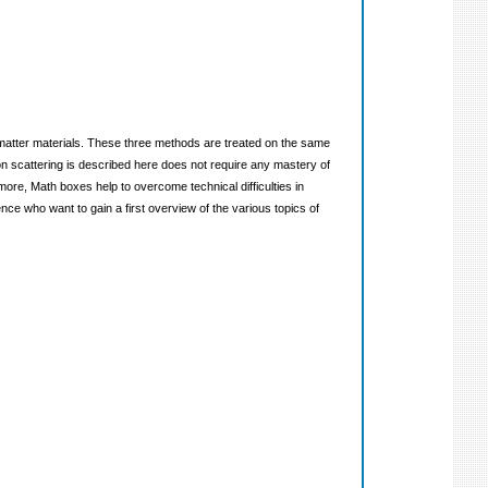
d matter materials. These three methods are treated on the same
n scattering is described here does not require any mastery of
ore, Math boxes help to overcome technical difficulties in
ce who want to gain a first overview of the various topics of