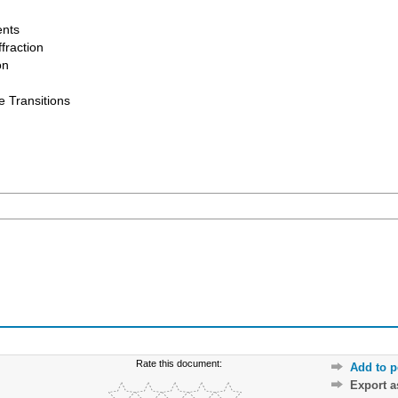
ents
fraction
on
e Transitions
Rate this document:
Add to p
Export 