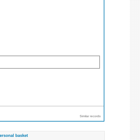
Similar records
ersonal basket