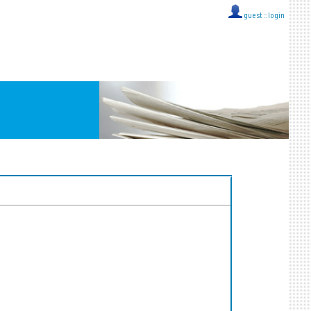
guest ::
login