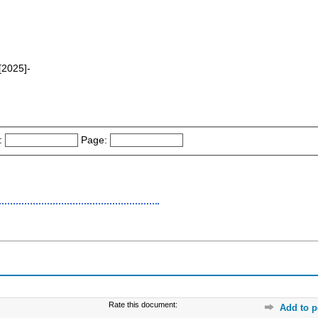
2025]-
:
Page:
Rate this document:
Add to p