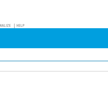
NALIZE
HELP