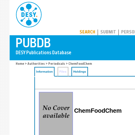
PUBDB
SEARCH
SUBMIT
PERSO
Home
>
Authorities
>
Periodicals
> ChemFoodChem
Information
Files
Holdings
ChemFoodChem