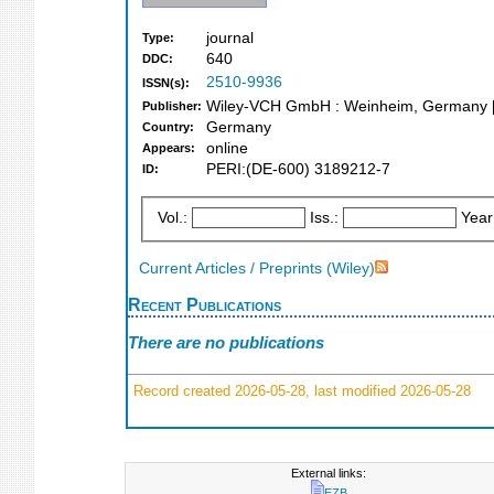
journal
Type:
640
DDC:
2510-9936
ISSN(s):
Wiley-VCH GmbH : Weinheim, Germany [
Publisher:
Germany
Country:
online
Appears:
PERI:(DE-600) 3189212-7
ID:
Vol.:
Iss.:
Year
Current Articles / Preprints (Wiley)
Recent Publications
There are no publications
Record created 2026-05-28, last modified 2026-05-28
External links:
EZB