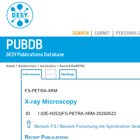
PUBDB
SEARCH
SUBMIT
PERSONALI
Home
>
Authorities
>
Institutes
> Record #649792
Information
Files
Holdings
FS-PETRA-XRM
X-ray Microscopy
ID
I:(DE-H253)FS-PETRA-XRM-20260522
⇧
Bereich FS / Bereich Forschung mit Synchrotron Str
Recent Publications