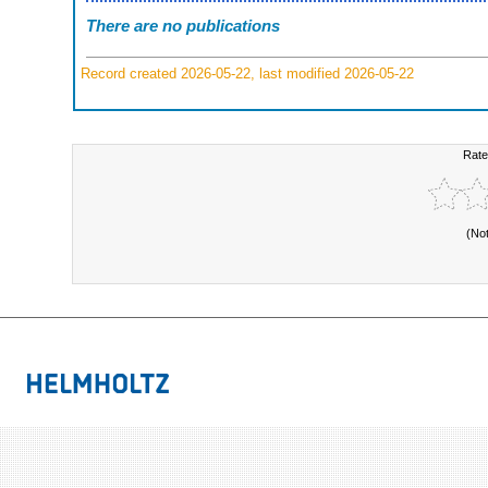
There are no publications
Record created 2026-05-22, last modified 2026-05-22
Rate
(No