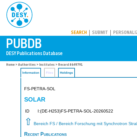
PUBDB
SEARCH
SUBMIT
PERSONALI
Home
>
Authorities
>
Institutes
> Record #649791
Information
Files
Holdings
FS-PETRA-SOL
SOLAR
ID
I:(DE-H253)FS-PETRA-SOL-20260522
⇧
Bereich FS / Bereich Forschung mit Synchrotron Str
Recent Publications