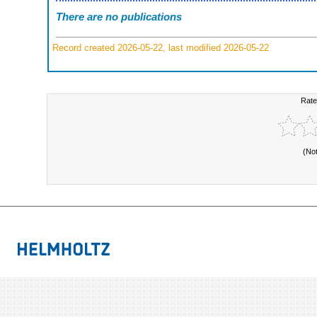
There are no publications
Record created 2026-05-22, last modified 2026-05-22
Rate
(No