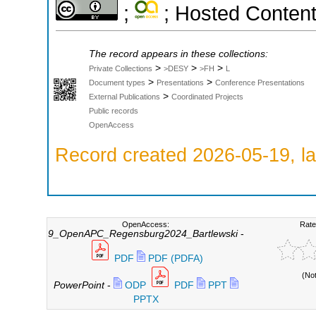
;
; Hosted Conten
The record appears in these collections:
>
>
>
Private Collections
>DESY
>FH
L
>
>
Document types
Presentations
Conference Presentations
>
External Publications
Coordinated Projects
Public records
OpenAccess
Record created 2026-05-19, la
OpenAccess:
Rate
9_OpenAPC_Regensburg2024_Bartlewski
-
PDF
PDF (PDFA)
(No
PowerPoint
-
ODP
PDF
PPT
PPTX