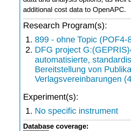
additional cost data to OpenAPC.
Research Program(s):
899 - ohne Topic (POF4-
DFG project G:(GEPRIS)
automatisierte, standardis
Bereitstellung von Publik
Verlagsvereinbarungen (
Experiment(s):
No specific instrument
Database coverage: