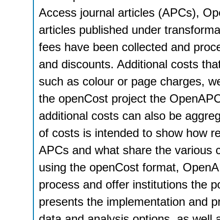
Access journal articles (APCs), 
articles published under transform
fees have been collected and proc
and discounts. Additional costs that
such as colour or page charges, we
the openCost project the OpenAPC 
additional costs can also be aggre
of costs is intended to show how rel
APCs and what share the various co
using the openCost format, OpenAPC
process and offer institutions the po
presents the implementation and pr
data and analysis options, as well 