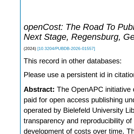
openCost: The Road To Publ
Next Stage
,
Regensburg
,
Ge
(
2024
)
[
10.3204/PUBDB-2026-01557
]
This record in other databases:
Please use a persistent id in citatio
Abstract:
The OpenAPC initiative 
paid for open access publishing u
operated by Bielefeld University L
transparency and reproducibility of 
development of costs over time. Th