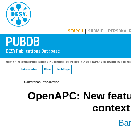
PUBDB
SEARCH
SUBMIT
PERSONALI
Home
>
External Publications
>
Coordinated Projects
> OpenAPC: New features and exte
Information
Files
Holdings
Conference Presentation
OpenAPC: New featur
context
Bar