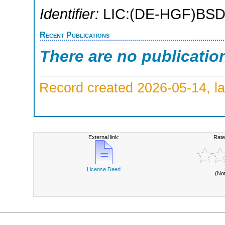
Identifier:
LIC:(DE-HGF)BSD
Recent Publications
There are no publicatio
Record created 2026-05-14, la
External link:
Rate
License Deed
(No