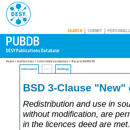
PUBDB
SEARCH
SUBMIT
PERSONALI
Home
>
Authorities
>
Controlled vocabulary
> Record #649578
Information
Files
Holdings
BSD 3-Clause "New" 
Redistribution and use in sou
without modification, are per
in the licences deed are met.