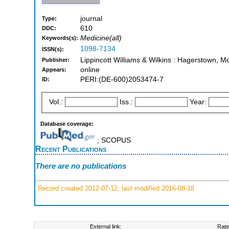
journal
Type:
610
DDC:
Medicine(all)
Keywords(s):
1098-7134
ISSN(s):
Lippincott Williams & Wilkins : Hagerstown, M
Publisher:
online
Appears:
PERI:(DE-600)2053474-7
ID:
Vol.:
Iss.:
Year:
Database coverage:
; SCOPUS
Recent Publications
There are no publications
Record created 2012-07-12, last modified 2016-08-18
External link:
Rate