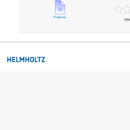
Publisher
(No