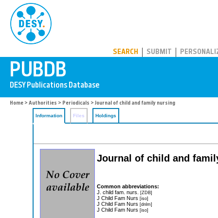
PUBDB
SEARCH
SUBMIT
PERSONALI
Home
>
Authorities
>
Periodicals
> Journal of child and family nursing
Information
Files
Holdings
Journal of child and fami
Common abbreviations:
J. child fam. nurs.
[ZDB]
J Child Fam Nurs
[iso]
J Child Fam Nurs
[dnlm]
J Child Fam Nurs
[iso]