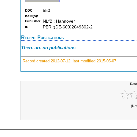
550
DDC:
ISSN(s):
NLfB : Hannover
Publisher:
PERI:(DE-600)2049302-2
ID:
Recent Publications
There are no publications
Record created 2012-07-12, last modified 2015-05-07
Rate
(No