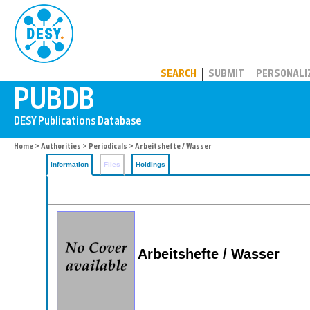
PUBDB
SEARCH
SUBMIT
PERSONALI
Home
>
Authorities
>
Periodicals
> Arbeitshefte / Wasser
Information
Files
Holdings
Arbeitshefte / Wasser