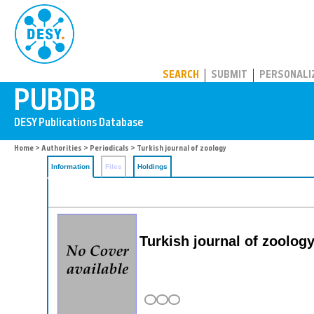
PUBDB
SEARCH
SUBMIT
PERSONALI
Home
>
Authorities
>
Periodicals
> Turkish journal of zoology
Information
Files
Holdings
Turkish journal of zoolog