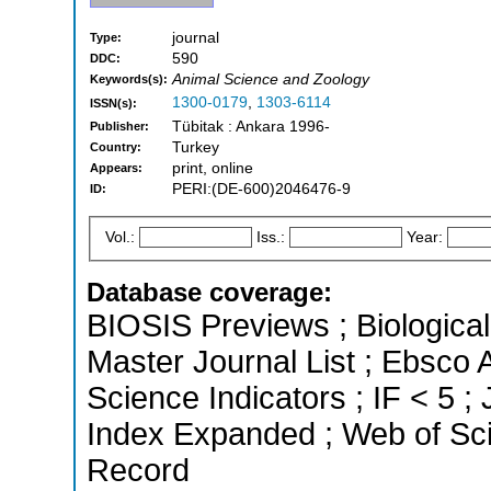
journal
Type:
590
DDC:
Animal Science and Zoology
Keywords(s):
1300-0179
,
1303-6114
ISSN(s):
Tübitak : Ankara 1996-
Publisher:
Turkey
Country:
print, online
Appears:
PERI:(DE-600)2046476-9
ID:
Vol.:
Iss.:
Year:
Database coverage:
BIOSIS Previews ; Biological 
Master Journal List ; Ebsco 
Science Indicators ; IF < 5 
Index Expanded ; Web of Sci
Record