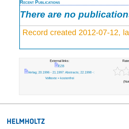
Recent Publications
There are no publicatio
Record created 2012-07-12, la
External links:
Rate
EZB
Verlag; 20.1996 - 21.1997: Abstracts; 22.1998 -:
Volltexte = kostenfrei
(No