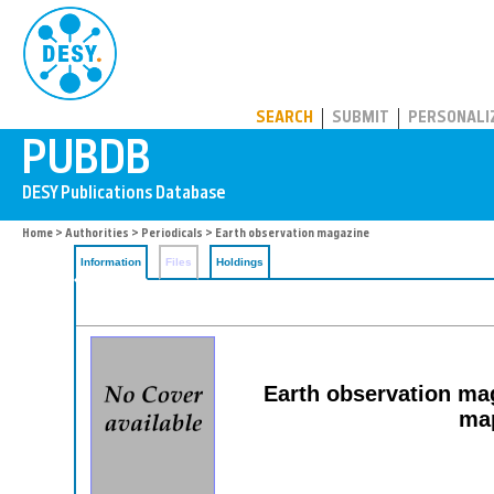
PUBDB
SEARCH
SUBMIT
PERSONALI
Home
>
Authorities
>
Periodicals
> Earth observation magazine
Information
Files
Holdings
Earth observation mag
map