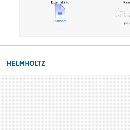
External link:
Rate
Publisher
(No