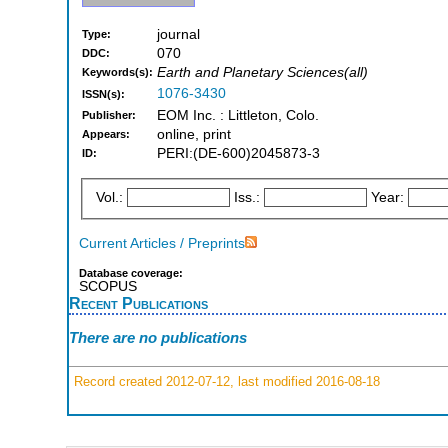
journal
Type:
070
DDC:
Earth and Planetary Sciences(all)
Keywords(s):
1076-3430
ISSN(s):
EOM Inc. : Littleton, Colo.
Publisher:
online, print
Appears:
PERI:(DE-600)2045873-3
ID:
Vol.:
Iss.:
Year:
Current Articles / Preprints
Database coverage:
SCOPUS
Recent Publications
There are no publications
Record created 2012-07-12, last modified 2016-08-18