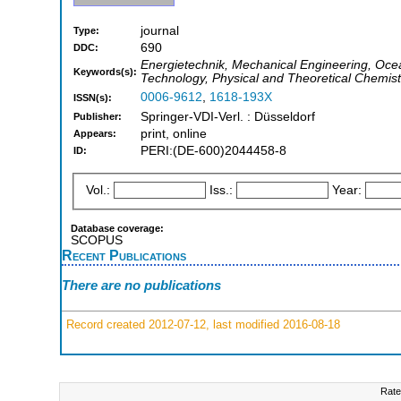
journal
Type:
690
DDC:
Energietechnik, Mechanical Engineering, Oce
Keywords(s):
Technology, Physical and Theoretical Chemist
0006-9612
,
1618-193X
ISSN(s):
Springer-VDI-Verl. : Düsseldorf
Publisher:
print, online
Appears:
PERI:(DE-600)2044458-8
ID:
Vol.:
Iss.:
Year:
Database coverage:
SCOPUS
Recent Publications
There are no publications
Record created 2012-07-12, last modified 2016-08-18
Rate