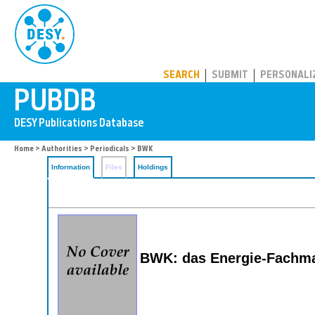
PUBDB
SEARCH
SUBMIT
PERSONALI
Home
>
Authorities
>
Periodicals
> BWK
Information
Files
Holdings
BWK: das Energie-Fachm